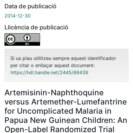
Data de publicació
2014-12-30
Llicència de publicació
Si us plau utilitzeu sempre aquest identificador
per citar o enllaçar aquest document:
https://hdl.handle.net/2445/68439
Artemisinin-Naphthoquine
versus Artemether-Lumefantrine
for Uncomplicated Malaria in
Papua New Guinean Children: An
Open-Label Randomized Trial