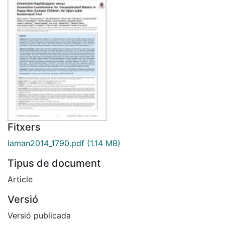
Fitxers
laman2014_1790.pdf
(1.14 MB)
Tipus de document
Article
Versió
Versió publicada