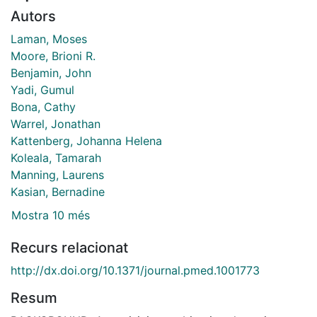
Autors
Laman, Moses
Moore, Brioni R.
Benjamin, John
Yadi, Gumul
Bona, Cathy
Warrel, Jonathan
Kattenberg, Johanna Helena
Koleala, Tamarah
Manning, Laurens
Kasian, Bernadine
Mostra 10 més
Recurs relacionat
http://dx.doi.org/10.1371/journal.pmed.1001773
Resum