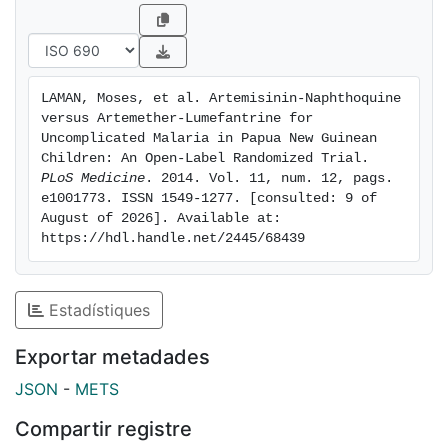
open-label,
randomized, parallel-group trial of artemether-
lumefantrine (six
doses over 3 d) and artemisinin-naphthoquine (three
LAMAN, Moses, et al. Artemisinin-Naphthoquine 
daily doses)
versus Artemether-Lumefantrine for 
was conducted between 28 March 2011 and 22 April
Uncomplicated Malaria in Papua New Guinean 
2013.
Children: An Open-Label Randomized Trial. 
PLoS Medicine
. 2014. Vol. 11, num. 12, pags. 
Parasitologic outcomes were assessed without
e1001773. ISSN 1549-1277. [consulted: 9 of 
knowledge of
August of 2026]. Available at: 
treatment allocation. Primary endpoints were the 42-d
https://hdl.handle.net/2445/68439
P.
falciparum PCR-corrected adequate clinical and
parasitologic
Estadístiques
response (ACPR) and the P. vivax PCR-uncorrected
42-d ACPR.
Exportar metadades
Non-inferiority and superiority designs were used for
JSON
-
METS
falciparum
and vivax malaria, respectively. Because the
Compartir registre
artemisinin-naphthoquine regimen involved three