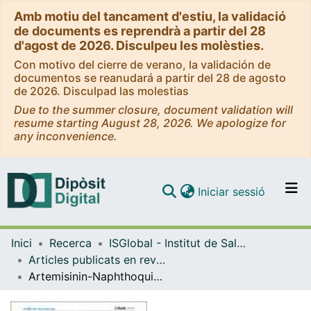
Amb motiu del tancament d'estiu, la validació
de documents es reprendrà a partir del 28
d'agost de 2026. Disculpeu les molèsties.
Con motivo del cierre de verano, la validación de
documentos se reanudará a partir del 28 de agosto
de 2026. Disculpad las molestias
Due to the summer closure, document validation will
resume starting August 28, 2026. We apologize for
any inconvenience.
(current)
Iniciar sessió
Comunitats i col·leccions
Inici
Recerca
ISGlobal - Institut de Salut Global de Barcelona
Navega per tot el DD
Articles publicats en revistes (ISGlobal)
Com publicar
Artemisinin-Naphthoquine versus Artemether-Lumefantrine for Uncomplicated Malaria in Papua New Guinean Children: An Open-Label Randomized Trial
Contacte