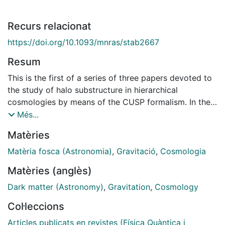
Recurs relacionat
https://doi.org/10.1093/mnras/stab2667
Resum
This is the first of a series of three papers devoted to
the study of halo substructure in hierarchical
cosmologies by means of the CUSP formalism. In the
present paper, we derive the properties of subhaloes
Més...
and diffuse dark matter (dDM) accreted on to haloes
Matèries
and their progenitors. Specifically, we relate the dDM
present at any time in the inter-halo medium of the
Matèria fosca (Astronomia)
,
Gravitació
,
Cosmologia
real Universe or a cosmological simulation with the
Matèries (anglès)
corresponding free-streaming mass or the halo
resolution mass, respectively, and establish the link
Dark matter (Astronomy)
,
Gravitation
,
Cosmology
between subhaloes and their seeds in the initial
Col·leccions
density field. By monitoring the collapse and
virialization of haloes, we derive from first principles
Articles publicats en revistes (Física Quàntica i