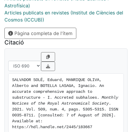
and with no single free parameter the abundance and
Astrofísica)
radial distribution of dDM and subhaloes accreted on
Articles publicats en revistes (Institut de Ciències del
to them. Our predictions are in excellent agreement
Cosmos (ICCUB))
with the results of simulations, but for the predicted
Pàgina completa de l'ítem
fraction of accreted dDM, which is larger than
reported in previous works as they only count the
Citació
dDM accreted on to the final halo, not on to its
progenitors. The derivation pursued here clarifies the
origin of some key features of substructure. Overall,
our results demonstrate that CUSP is a powerful tool
for understanding halo substructure and extending the
SALVADOR SOLÉ, Eduard, MANRIQUE OLIVA, 
results of simulations to haloes with arbitrary masses,
Alberto and BOTELLA LASAGA, Ignacio. An 
redshifts, and formation times in any hierarchical
accurate comprehensive approach to 
cosmology endowed with random Gaussian density
substructure - I. Accreted subhaloes. 
Monthly 
Notices of the Royal Astronomical Society
. 
perturbations.
2021. Vol. 509, num. 4, pags. 5305-5315. ISSN 
0035-8711. [consulted: 7 of August of 2026]. 
Available at: 
https://hdl.handle.net/2445/183667