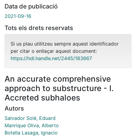
Data de publicació
2021-09-16
Tots els drets reservats
Si us plau utilitzeu sempre aquest identificador
per citar o enllaçar aquest document:
https://hdl.handle.net/2445/183667
An accurate comprehensive
approach to substructure - I.
Accreted subhaloes
Autors
Salvador Solé, Eduard
Manrique Oliva, Alberto
Botella Lasaga, Ignacio