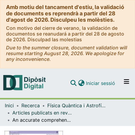
Amb motiu del tancament d'estiu, la validació
de documents es reprendrà a partir del 28
d'agost de 2026. Disculpeu les molèsties.
Con motivo del cierre de verano, la validación de
documentos se reanudará a partir del 28 de agosto
de 2026. Disculpad las molestias
Due to the summer closure, document validation will
resume starting August 28, 2026. We apologize for
any inconvenience.
(current)
Iniciar sessió
Comunitats i col·leccions
Inici
Recerca
Física Quàntica i Astrofísica
Navega per tot el DD
Articles publicats en revistes (Física Quàntica i Astrofísica)
Com publicar
An accurate comprehensive approach to substructure - I. Accreted subhaloes
Contacte