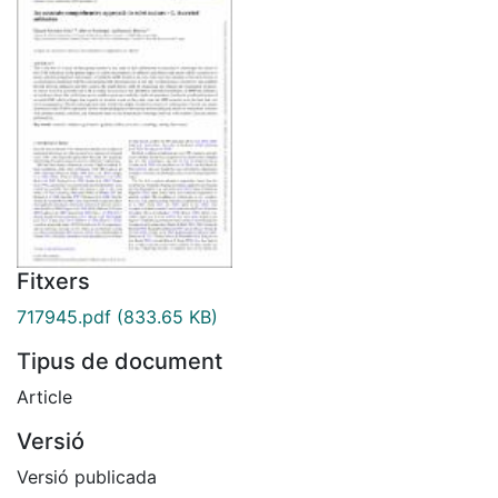
Fitxers
717945.pdf
(833.65 KB)
Tipus de document
Article
Versió
Versió publicada