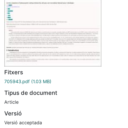
Fitxers
705943.pdf
(1.03 MB)
Tipus de document
Article
Versió
Versió acceptada