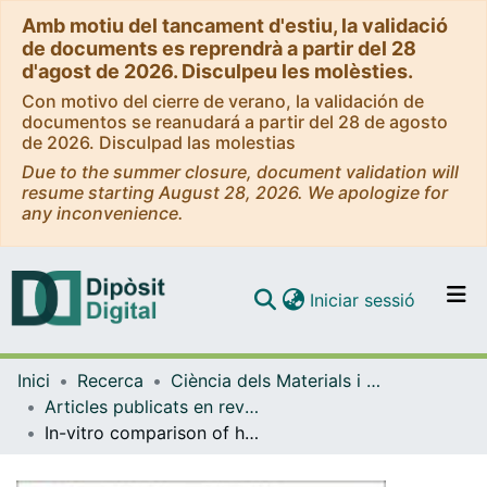
Amb motiu del tancament d'estiu, la validació
de documents es reprendrà a partir del 28
d'agost de 2026. Disculpeu les molèsties.
Con motivo del cierre de verano, la validación de
documentos se reanudará a partir del 28 de agosto
de 2026. Disculpad las molestias
Due to the summer closure, document validation will
resume starting August 28, 2026. We apologize for
any inconvenience.
(current)
Iniciar sessió
Comunitats i col·leccions
Inici
Recerca
Ciència dels Materials i Química Física
Navega per tot el DD
Articles publicats en revistes (Ciència dels Materials i Química Física)
Com publicar
In-vitro comparison of hydroxyapatite coatings obtained by cold spray and conventional thermal spray technologies
Contacte