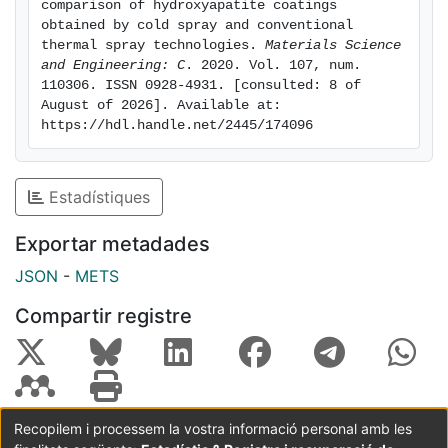
comparison of hydroxyapatite coatings 
of cell culture. HVOF HA coatings also showed proper
obtained by cold spray and conventional 
cell adherence but did not show extended filopodia as
thermal spray technologies. 
Materials Science 
and Engineering: C
. 2020. Vol. 107, num. 
cells onto APS HA coatings. However, at 14 days of
110306. ISSN 0928-4931. [consulted: 8 of 
cell culture, higher cell proliferation and differentiation
August of 2026]. Available at: 
was detected on HA coatings with higher crystallinity
https://hdl.handle.net/2445/174096
(HVOF and CS techniques). Cell attachment is
suggested to be favoured by surface micro-features
but also moderate surface wettability whereas cell
Estadístiques
proliferation and differentiation is suggested to be
highly influenced by HA crystallinity and crystal size.
Exportar metadades
JSON
-
METS
Compartir registre
Recopilem i processem la vostra informació personal amb les
Coordinació:
CRAI UB
Avís legal
Metadades