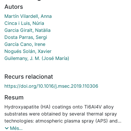
Autors
Martín Vilardell, Anna
Cinca i Luis, Núria
Garcia Giralt, Natàlia
Dosta Parras, Sergi
García Cano, Irene
Nogués Solán, Xavier
Guilemany, J. M. (José María)
Recurs relacionat
https://doi.org/10.1016/j.msec.2019.110306
Resum
Hydroxyapatite (HA) coatings onto Ti6Al4V alloy
substrates were obtained by several thermal spray
technologies: atmospheric plasma spray (APS) and
high velocity oxy fuel (HVOF), together with the cold
Més...