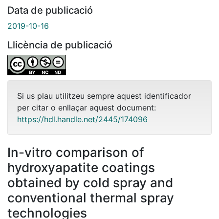
Data de publicació
2019-10-16
Llicència de publicació
Si us plau utilitzeu sempre aquest identificador
per citar o enllaçar aquest document:
https://hdl.handle.net/2445/174096
In-vitro comparison of
hydroxyapatite coatings
obtained by cold spray and
conventional thermal spray
technologies