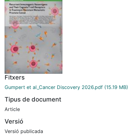
Fitxers
Gumpert et al_Cancer Discovery 2026.pdf
(15.19 MB)
Tipus de document
Article
Versió
Versió publicada