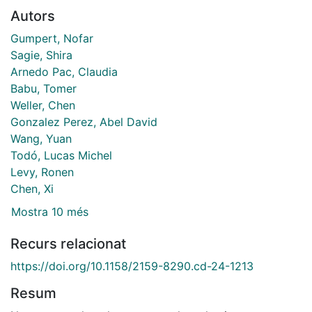
Autors
Gumpert, Nofar
Sagie, Shira
Arnedo Pac, Claudia
Babu, Tomer
Weller, Chen
Gonzalez Perez, Abel David
Wang, Yuan
Todó, Lucas Michel
Levy, Ronen
Chen, Xi
Mostra 10 més
Recurs relacionat
https://doi.org/10.1158/2159-8290.cd-24-1213
Resum