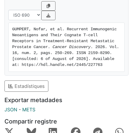
cancer cells presenting AR neopeptides in vitro and in
vivo. Our new pipeline identifies novel immunotherapy
targets and potential treatment options for patients
with mCRPC. Moreover, SpotNeoMet offers a
GUMPERT, Nofar, et al. Recurrent Immunogenic 
systematic route to identify "HLA-peptide" pairs and
Neoantigens and Their Cognate T-cell 
their cognate TCRs across treatment-resistant
Receptors in Treatment-Resistant Metastatic 
cancers.Significance: As the emergence of resistance
Prostate Cancer. 
Cancer Discovery
. 2026. Vol. 
16, num. 2, pags. 250-269. ISSN 2159-8290. 
to targeted treatments in patients with metastatic
[consulted: 6 of August of 2026]. Available 
cancer, there is an urgent need for innovative
at: https://hdl.handle.net/2445/227763
therapeutic approaches for this population. Our study
provides a new analytic framework to identify
neoantigens from treatment-resistant mutations and a
Estadístiques
proof-of-concept T cell-based immunotherapy
treatment for mCRPC.
Exportar metadades
JSON
-
METS
Compartir registre