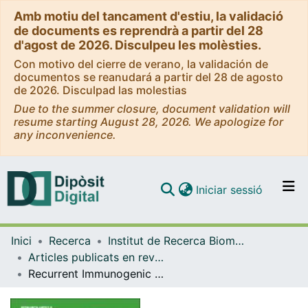
Amb motiu del tancament d'estiu, la validació
de documents es reprendrà a partir del 28
d'agost de 2026. Disculpeu les molèsties.
Con motivo del cierre de verano, la validación de
documentos se reanudará a partir del 28 de agosto
de 2026. Disculpad las molestias
Due to the summer closure, document validation will
resume starting August 28, 2026. We apologize for
any inconvenience.
(current)
Iniciar sessió
Comunitats i col·leccions
Inici
Recerca
Institut de Recerca Biomèdica (IRB Barcelona)
Navega per tot el DD
Articles publicats en revistes (Institut de Recerca Biomèdica (IRB Barcelona))
Com publicar
Recurrent Immunogenic Neoantigens and Their Cognate T-cell Receptors in Treatment-Resistant Metastatic Prostate Cancer
Contacte