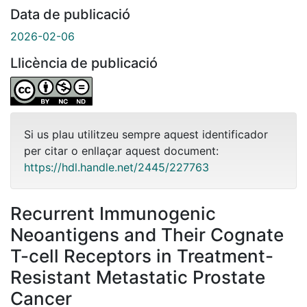
Data de publicació
2026-02-06
Llicència de publicació
Si us plau utilitzeu sempre aquest identificador
per citar o enllaçar aquest document:
https://hdl.handle.net/2445/227763
Recurrent Immunogenic
Neoantigens and Their Cognate
T-cell Receptors in Treatment-
Resistant Metastatic Prostate
Cancer