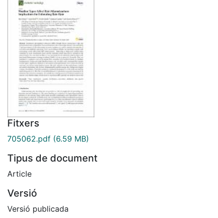
Fitxers
705062.pdf
(6.59 MB)
Tipus de document
Article
Versió
Versió publicada