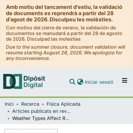
Amb motiu del tancament d'estiu, la validació
de documents es reprendrà a partir del 28
d'agost de 2026. Disculpeu les molèsties.
Con motivo del cierre de verano, la validación de
documentos se reanudará a partir del 28 de agosto
de 2026. Disculpad las molestias
Due to the summer closure, document validation will
resume starting August 28, 2026. We apologize for
any inconvenience.
(current)
Iniciar sessió
Comunitats i col·leccions
Inici
Recerca
Física Aplicada
Navega per tot el DD
Articles publicats en revistes (Física Aplicada)
Com publicar
Weather Types Affect Rain Microstructure: Implications for Estimating Rain Rate
Contacte