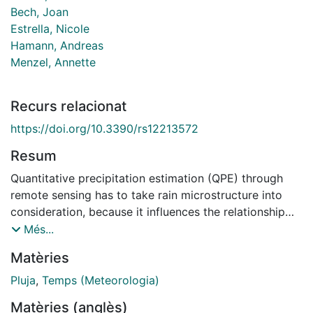
Bech, Joan
Estrella, Nicole
Hamann, Andreas
Menzel, Annette
Recurs relacionat
https://doi.org/10.3390/rs12213572
Resum
Quantitative precipitation estimation (QPE) through
remote sensing has to take rain microstructure into
consideration, because it influences the relationship
between radar reflectivity Z and rain intensity R. For
Més...
this reason, separate equations are used to estimate
Matèries
rain intensity of convective and stratiform rain types.
Here, we investigate whether incorporating synoptic
Pluja
,
Temps (Meteorologia)
scale meteorology could yield further QPE
Matèries (anglès)
improvements. Depending on large-scale weather