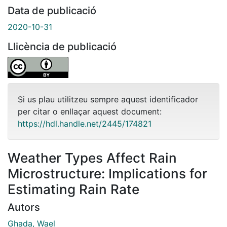
Data de publicació
2020-10-31
Llicència de publicació
Si us plau utilitzeu sempre aquest identificador
per citar o enllaçar aquest document:
https://hdl.handle.net/2445/174821
Weather Types Affect Rain
Microstructure: Implications for
Estimating Rain Rate
Autors
Ghada, Wael