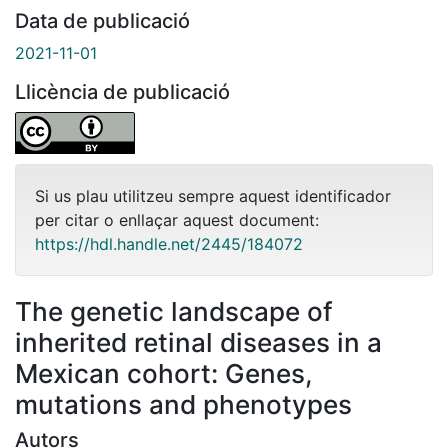
Data de publicació
2021-11-01
Llicència de publicació
Si us plau utilitzeu sempre aquest identificador
per citar o enllaçar aquest document:
https://hdl.handle.net/2445/184072
The genetic landscape of
inherited retinal diseases in a
Mexican cohort: Genes,
mutations and phenotypes
Autors