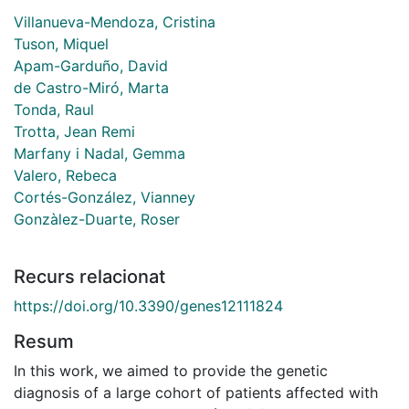
Villanueva-Mendoza, Cristina
Tuson, Miquel
Apam-Garduño, David
de Castro-Miró, Marta
Tonda, Raul
Trotta, Jean Remi
Marfany i Nadal, Gemma
Valero, Rebeca
Cortés-González, Vianney
Gonzàlez-Duarte, Roser
Recurs relacionat
https://doi.org/10.3390/genes12111824
Resum
In this work, we aimed to provide the genetic
diagnosis of a large cohort of patients affected with