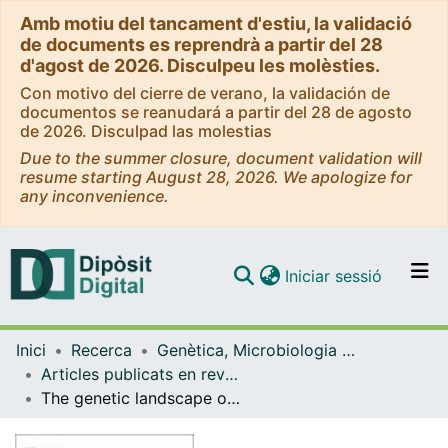
Amb motiu del tancament d'estiu, la validació
de documents es reprendrà a partir del 28
d'agost de 2026. Disculpeu les molèsties.
Con motivo del cierre de verano, la validación de
documentos se reanudará a partir del 28 de agosto
de 2026. Disculpad las molestias
Due to the summer closure, document validation will
resume starting August 28, 2026. We apologize for
any inconvenience.
(current)
Iniciar sessió
Comunitats i col·leccions
Inici
Recerca
Genètica, Microbiologia i Estadística
Navega per tot el DD
Articles publicats en revistes (Genètica, Microbiologia i Estadística)
Com publicar
The genetic landscape of inherited retinal diseases in a Mexican cohort: Genes, mutations and phenotypes
Contacte