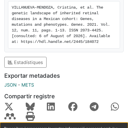
RPGR and USH2A as the major contributors. Notably,
VILLANUEVA-MENDOZA, Cristina, et al. The 
over 50 new putatively pathogenic variants were
genetic landscape of inherited retinal 
identified. Our data highlight cases with relevant
diseases in a Mexican cohort: Genes, 
clinical and genetic features due to mutations in the
mutations and phenotypes. 
Genes
. 2021. Vol. 
12, num. 11, pags. 1-13. ISSN 2073-4425. 
RAB28 and CWC27 genes, enrich the novel mutation
[consulted: 6 of August of 2026]. Available 
repertoire and expand the IRD landscape of the
at: https://hdl.handle.net/2445/184072
Mexican population.
Estadístiques
Exportar metadades
JSON
-
METS
Compartir registre