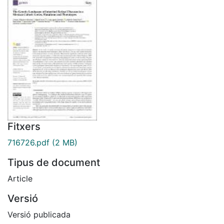
Fitxers
716726.pdf
(2 MB)
Tipus de document
Article
Versió
Versió publicada