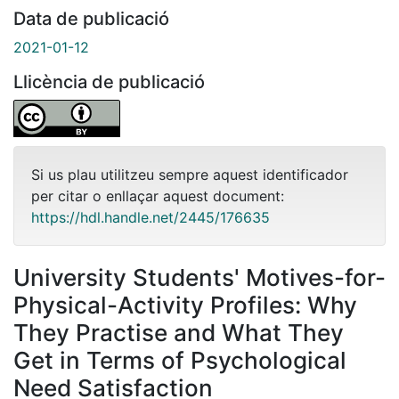
Data de publicació
2021-01-12
Llicència de publicació
Si us plau utilitzeu sempre aquest identificador
per citar o enllaçar aquest document:
https://hdl.handle.net/2445/176635
University Students' Motives-for-
Physical-Activity Profiles: Why
They Practise and What They
Get in Terms of Psychological
Need Satisfaction