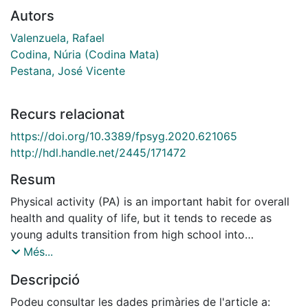
Autors
Valenzuela, Rafael
Codina, Núria (Codina Mata)
Pestana, José Vicente
Recurs relacionat
https://doi.org/10.3389/fpsyg.2020.621065
http://hdl.handle.net/2445/171472
Resum
Physical activity (PA) is an important habit for overall
health and quality of life, but it tends to recede as
young adults transition from high school into
university. The present study sought to understand, in
Més...
the case of university students that still practice PA,
Descripció
their motives for PA and their relationships with
psychological need satisfaction (PNS) and
Podeu consultar les dades primàries de l'article a: