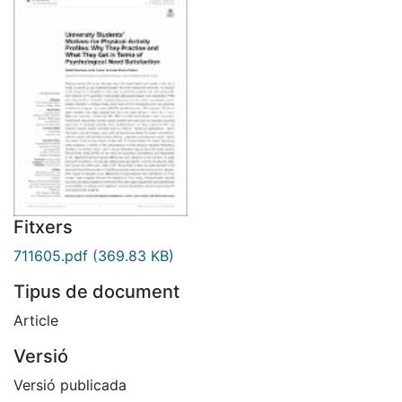
Fitxers
711605.pdf
(369.83 KB)
Tipus de document
Article
Versió
Versió publicada