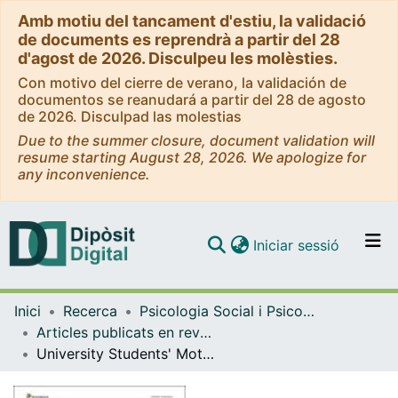
Amb motiu del tancament d'estiu, la validació
de documents es reprendrà a partir del 28
d'agost de 2026. Disculpeu les molèsties.
Con motivo del cierre de verano, la validación de
documentos se reanudará a partir del 28 de agosto
de 2026. Disculpad las molestias
Due to the summer closure, document validation will
resume starting August 28, 2026. We apologize for
any inconvenience.
(current)
Iniciar sessió
Comunitats i col·leccions
Inici
Recerca
Psicologia Social i Psicologia Quantitativa
Navega per tot el DD
Articles publicats en revistes (Psicologia Social i Psicologia Quantitativa)
Com publicar
University Students' Motives-for-Physical-Activity Profiles: Why They Practise and What They Get in Terms of Psychological Need Satisfaction
Contacte