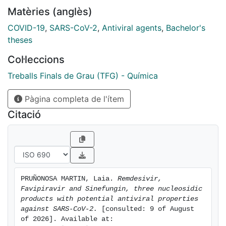
reach much more effective treatments. Nonetheless,
Matèries (anglès)
more therapeutic trials are required to establish
whether these drugs are indeed efficacious and safe
COVID-19
,
SARS-CoV-2
,
Antiviral agents
,
Bachelor's
against SARS-CoV-2.
theses
In this TFG report, through a previous analysis of the
Col·leccions
biology and activity of the virus, we will review three
current potential antivirals against SARS-CoV-2:
Treballs Finals de Grau (TFG) - Química
Remdesivir, Favipiravir and Sinefungin. Concretely, the
Pàgina completa de l'ítem
chemical methodologies adopted for either
development and synthesis, mode of biological action
Citació
and therapeutic and pharmacological properties will
be specifically treated for each antiviral
PRUÑONOSA MARTIN, Laia. 
Remdesivir, 
Favipiravir and Sinefungin, three nucleosidic 
products with potential antiviral properties 
against SARS-CoV-2.
 [consulted: 9 of August 
of 2026]. Available at: 