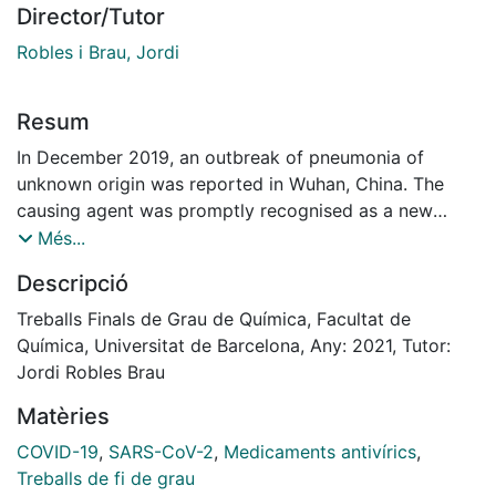
Director/Tutor
Robles i Brau, Jordi
Resum
In December 2019, an outbreak of pneumonia of
unknown origin was reported in Wuhan, China. The
causing agent was promptly recognised as a new
coronavirus (CoV) titled as SARS-CoV-2. The
Més...
accelerated set of scientific findings on SARS-CoV-2
Descripció
provided in a record time a meaningful amount of
potential drug targets. Current promising strategies to
Treballs Finals de Grau de Química, Facultat de
pharmacologically target SARS-CoV-2 are vaccines
Química, Universitat de Barcelona, Any: 2021, Tutor:
and repurposing drugs. Repurposing antivirals have
Jordi Robles Brau
the advantage of accelerated market approval
Matèries
because of the previously broad knowledge of the
drug's behaviour in humans and the feasibility of
COVID-19
,
SARS-CoV-2
,
Medicaments antivírics
,
combining the repurposed drugs with other ones to
Treballs de fi de grau