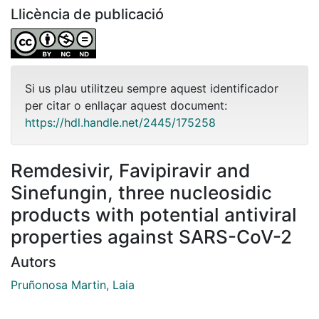
Llicència de publicació
Si us plau utilitzeu sempre aquest identificador
per citar o enllaçar aquest document:
https://hdl.handle.net/2445/175258
Remdesivir, Favipiravir and
Sinefungin, three nucleosidic
products with potential antiviral
properties against SARS-CoV-2
Autors
Pruñonosa Martin, Laia