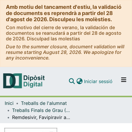
Amb motiu del tancament d'estiu, la validació
de documents es reprendrà a partir del 28
d'agost de 2026. Disculpeu les molèsties.
Con motivo del cierre de verano, la validación de
documentos se reanudará a partir del 28 de agosto
de 2026. Disculpad las molestias
Due to the summer closure, document validation will
resume starting August 28, 2026. We apologize for
any inconvenience.
(current)
Iniciar sessió
Comunitats i col·leccions
Inici
Treballs de l'alumnat
Navega per tot el DD
Treballs Finals de Grau (TFG) - Química
Com publicar
Remdesivir, Favipiravir and Sinefungin, three nucleosidic products with potential antiviral properties against SARS-CoV-2
Contacte