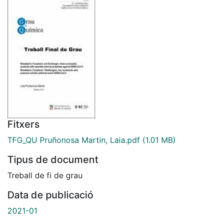
Fitxers
TFG_QU Pruñonosa Martin, Laia.pdf
(1.01 MB)
Tipus de document
Treball de fi de grau
Data de publicació
2021-01