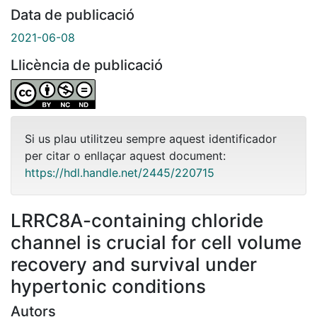
Data de publicació
2021-06-08
Llicència de publicació
Si us plau utilitzeu sempre aquest identificador
per citar o enllaçar aquest document:
https://hdl.handle.net/2445/220715
LRRC8A-containing chloride
channel is crucial for cell volume
recovery and survival under
hypertonic conditions
Autors