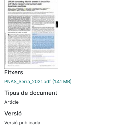
Fitxers
PNAS_Serra_2021.pdf
(1.41 MB)
Tipus de document
Article
Versió
Versió publicada