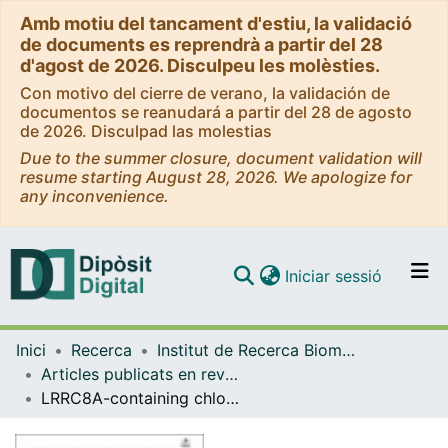
Amb motiu del tancament d'estiu, la validació
de documents es reprendrà a partir del 28
d'agost de 2026. Disculpeu les molèsties.
Con motivo del cierre de verano, la validación de
documentos se reanudará a partir del 28 de agosto
de 2026. Disculpad las molestias
Due to the summer closure, document validation will
resume starting August 28, 2026. We apologize for
any inconvenience.
(current)
Iniciar sessió
Comunitats i col·leccions
Inici
Recerca
Institut de Recerca Biomèdica (IRB Barcelona)
Navega per tot el DD
Articles publicats en revistes (Institut de Recerca Biomèdica (IRB Barcelona))
Com publicar
LRRC8A-containing chloride channel is crucial for cell volume recovery and survival under hypertonic conditions
Contacte