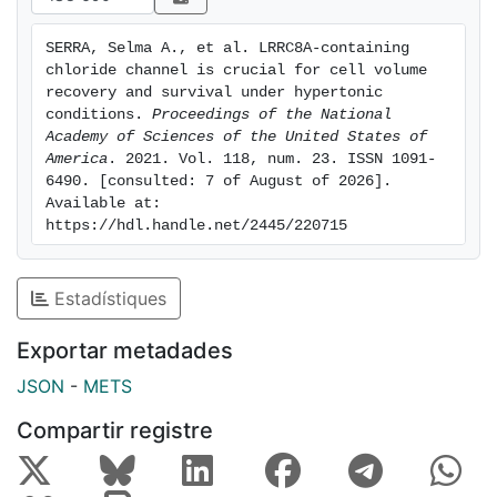
key to bidirectional osmotic stress responses and cell
survival under hypertonic conditions.
SERRA, Selma A., et al. LRRC8A-containing 
chloride channel is crucial for cell volume 
recovery and survival under hypertonic 
conditions. 
Proceedings of the National 
Academy of Sciences of the United States of 
America
. 2021. Vol. 118, num. 23. ISSN 1091-
6490. [consulted: 7 of August of 2026]. 
Available at: 
https://hdl.handle.net/2445/220715
Estadístiques
Exportar metadades
JSON
-
METS
Compartir registre