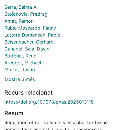
Serra, Selma A.
Stojakovic, Predrag
Amat, Ramon
Rubio Moscardo, Fanny
Latorre Domenech, Pablo
Seisenbacher, Gerhard
Canadell Sala, David
Böttcher, René
Aregger, Michael
Moffat, Jason
Mostra 3 més
Recurs relacionat
https://doi.org/10.1073/pnas.2025013118
Resum
Regulation of cell volume is essential for tissue
homeostasis and cell viability. In response to