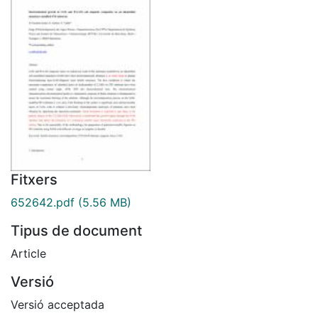
Fitxers
652642.pdf
(5.56 MB)
Tipus de document
Article
Versió
Versió acceptada