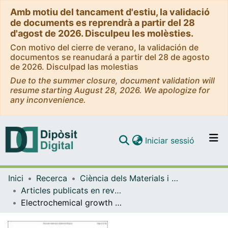
Amb motiu del tancament d'estiu, la validació
de documents es reprendrà a partir del 28
d'agost de 2026. Disculpeu les molèsties.
Con motivo del cierre de verano, la validación de
documentos se reanudará a partir del 28 de agosto
de 2026. Disculpad las molestias
Due to the summer closure, document validation will
resume starting August 28, 2026. We apologize for
any inconvenience.
(current)
Iniciar sessió
Comunitats i col·leccions
Inici
Recerca
Ciència dels Materials i Química Física
Navega per tot el DD
Articles publicats en revistes (Ciència dels Materials i Química Física)
Com publicar
Electrochemical growth of CoNi and Pt-CoNi soft magnetic composites on an alkanethiol monolayer-modified ITO substrate
Contacte