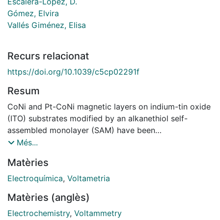
Escalera-López, D.
Gómez, Elvira
Vallés Giménez, Elisa
Recurs relacionat
https://doi.org/10.1039/c5cp02291f
Resum
CoNi and Pt-CoNi magnetic layers on indium-tin oxide
(ITO) substrates modified by an alkanethiol self-
assembled monolayer (SAM) have been
electrochemically obtained as an initial stage to
Més...
prepare semiconducting layer-SAM-magnetic layer
Matèries
hybrid structures. The best conditions to obtain the
maximum compactness of adsorbed layers of
Electroquímica
,
Voltametria
dodecanethiol (C12-SH) on ITO substrate have been
Matèries (anglès)
studied using contact angle, AFM, XPS and
electrochemical tests. The electrochemical
Electrochemistry
,
Voltammetry