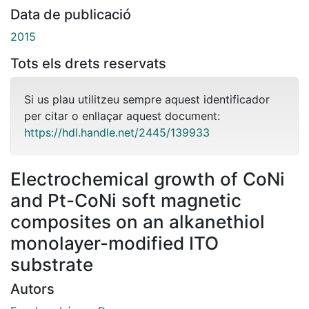
Data de publicació
2015
Tots els drets reservats
Si us plau utilitzeu sempre aquest identificador
per citar o enllaçar aquest document:
https://hdl.handle.net/2445/139933
Electrochemical growth of CoNi
and Pt-CoNi soft magnetic
composites on an alkanethiol
monolayer-modified ITO
substrate
Autors