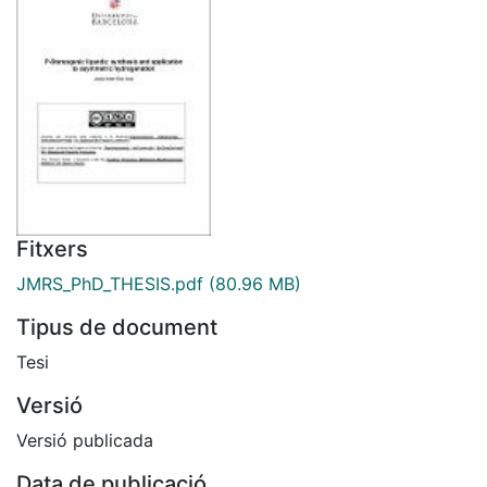
Fitxers
JMRS_PhD_THESIS.pdf
(80.96 MB)
Tipus de document
Tesi
Versió
Versió publicada
Data de publicació