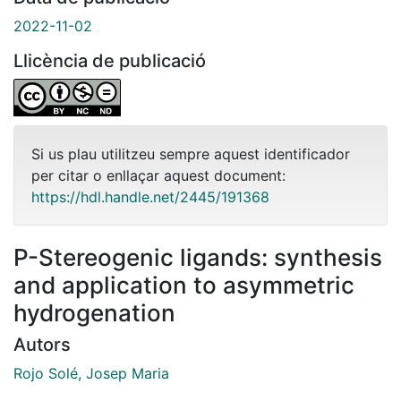
2022-11-02
Llicència de publicació
Si us plau utilitzeu sempre aquest identificador
per citar o enllaçar aquest document:
https://hdl.handle.net/2445/191368
P-Stereogenic ligands: synthesis
and application to asymmetric
hydrogenation
Autors
Rojo Solé, Josep Maria