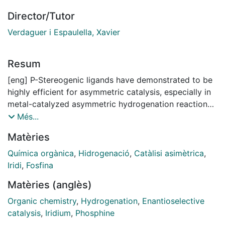
Director/Tutor
Verdaguer i Espaulella, Xavier
Resum
[eng] P-Stereogenic ligands have demonstrated to be
highly efficient for asymmetric catalysis, especially in
metal-catalyzed asymmetric hydrogenation reactions.
Among them, those bearing bulky substituents at
Més...
phosphorus have emerged as one of the best class of
Matèries
ligands. Nevertheless, the preparation of P-
stereogenic ligands with certain bulky substituents
Química orgànica
,
Hidrogenació
,
Catàlisi asimètrica
,
such as tert-butyl is still challenging, and the field
Iridi
,
Fosfina
requires the development of new methodologies for
Matèries (anglès)
their preparation or for the synthesis of key
intermediates.
Organic chemistry
,
Hydrogenation
,
Enantioselective
In this thesis, we have developed an efficient strategy
catalysis
,
Iridium
,
Phosphine
to prepare P-stereogenic tertiary phosphine