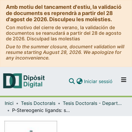
Amb motiu del tancament d'estiu, la validació
de documents es reprendrà a partir del 28
d'agost de 2026. Disculpeu les molèsties.
Con motivo del cierre de verano, la validación de
documentos se reanudará a partir del 28 de agosto
de 2026. Disculpad las molestias
Due to the summer closure, document validation will
resume starting August 28, 2026. We apologize for
any inconvenience.
(current)
Iniciar sessió
Comunitats i col·leccions
Inici
Tesis Doctorals
Tesis Doctorals - Departament - Química Inorgànica i Orgànica
Navega per tot el DD
P-Stereogenic ligands: synthesis and application to asymmetric hydrogenation
Com publicar
Contacte