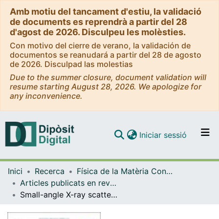
Amb motiu del tancament d'estiu, la validació
de documents es reprendrà a partir del 28
d'agost de 2026. Disculpeu les molèsties.
Con motivo del cierre de verano, la validación de
documentos se reanudará a partir del 28 de agosto
de 2026. Disculpad las molestias
Due to the summer closure, document validation will
resume starting August 28, 2026. We apologize for
any inconvenience.
(current)
Iniciar sessió
Comunitats i col·leccions
Inici
Recerca
Física de la Matèria Condensada
Navega per tot el DD
Articles publicats en revistes (Física de la Matèria Condensada)
Com publicar
Small-angle X-ray scattering unveils the internal structure of lipid nanoparticles.
Contacte