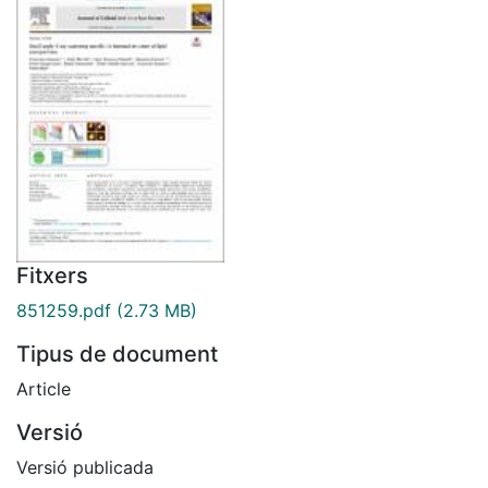
Fitxers
851259.pdf
(2.73 MB)
Tipus de document
Article
Versió
Versió publicada