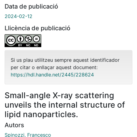
Data de publicació
2024-02-12
Llicència de publicació
Si us plau utilitzeu sempre aquest identificador
per citar o enllaçar aquest document:
https://hdl.handle.net/2445/228624
Small-angle X-ray scattering
unveils the internal structure of
lipid nanoparticles.
Autors
Spinozzi, Francesco