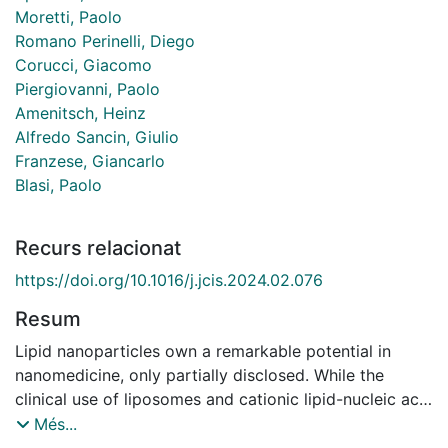
Moretti, Paolo
Romano Perinelli, Diego
Corucci, Giacomo
Piergiovanni, Paolo
Amenitsch, Heinz
Alfredo Sancin, Giulio
Franzese, Giancarlo
Blasi, Paolo
Recurs relacionat
https://doi.org/10.1016/j.jcis.2024.02.076
Resum
Lipid nanoparticles own a remarkable potential in
nanomedicine, only partially disclosed. While the
clinical use of liposomes and cationic lipid-nucleic acid
complexes is well-established, liquid lipid
Més...
nanoparticles (nanoemulsions), solid lipid