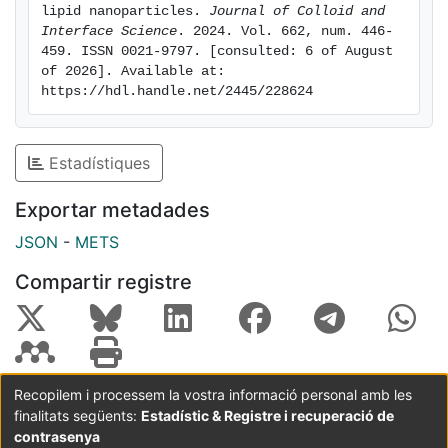
whose polar heads retain a large amount of bound
lipid nanoparticles. 
Journal of Colloid and 
water. To reduce the interface cost of bound water
Interface Science
. 2024. Vol. 662, num. 446-
459. ISSN 0021-9797. [consulted: 6 of August 
with unbound water without stacking, the platelets
of 2026]. Available at: 
collapse onto each other. This internal structure
https://hdl.handle.net/2445/228624
challenges the classical core-shell model typically
used to describe solid lipid nanoparticles and could
play a significant role in drug loading and release,
Estadístiques
biological fluid interaction, and nanoparticle stability,
making our findings valuable for the rational design of
Exportar metadades
lipid-based nanoparticles.
JSON
-
METS
Compartir registre
Recopilem i processem la vostra informació personal amb les
finalitats següents:
Estadístic & Registre i recuperació de
Coordinació:
CRAI UB
Avís legal
Metadades
subjectes a:
contrasenya