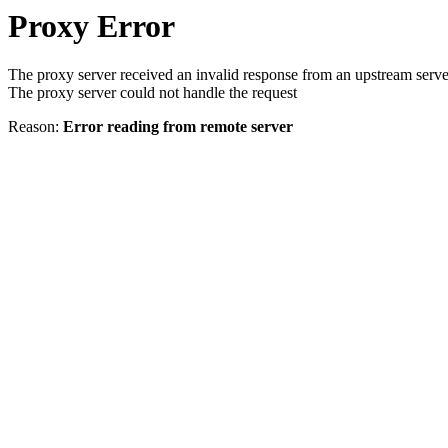
Proxy Error
The proxy server received an invalid response from an upstream serve
The proxy server could not handle the request
Reason:
Error reading from remote server