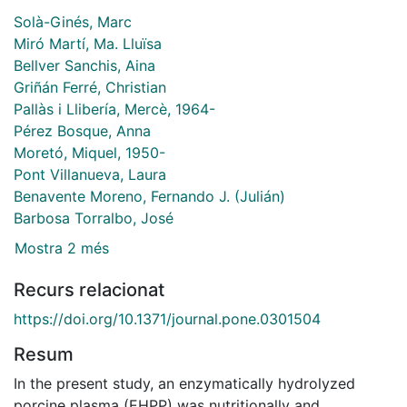
Solà-Ginés, Marc
Miró Martí, Ma. Lluïsa
Bellver Sanchis, Aina
Griñán Ferré, Christian
Pallàs i Llibería, Mercè, 1964-
Pérez Bosque, Anna
Moretó, Miquel, 1950-
Pont Villanueva, Laura
Benavente Moreno, Fernando J. (Julián)
Barbosa Torralbo, José
Mostra 2 més
Recurs relacionat
https://doi.org/10.1371/journal.pone.0301504
Resum
In the present study, an enzymatically hydrolyzed
porcine plasma (EHPP) was nutritionally and