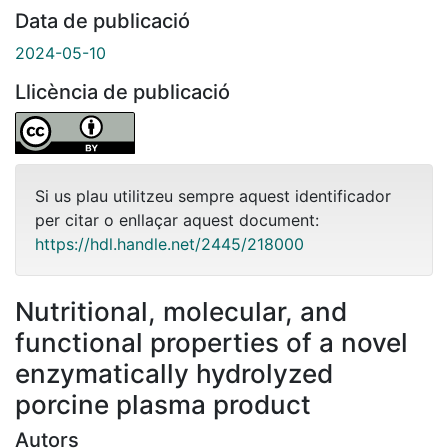
Data de publicació
2024-05-10
Llicència de publicació
Si us plau utilitzeu sempre aquest identificador
per citar o enllaçar aquest document:
https://hdl.handle.net/2445/218000
Nutritional, molecular, and
functional properties of a novel
enzymatically hydrolyzed
porcine plasma product
Autors