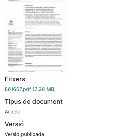
Fitxers
861607.pdf
(2.28 MB)
Tipus de document
Article
Versió
Versió publicada