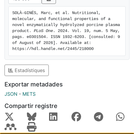
products mitigated the increase of pro-inflammatory
cytokines expression associated with these challenged
SOLÀ-GINÉS, Marc, et al. Nutritional, 
mouse models. In contrast, some significant
molecular, and functional properties of a 
differences were observed in markers such as
Il-6
and
novel enzymatically hydrolyzed porcine plasma 
Tnf-α
, suggesting that the products may present
product. 
PLoS One
. 2024. Vol. 19, num. 5 May, 
pags. e0301504. ISSN 1932-6203. [consulted: 9 
different action mechanisms. In conclusion, EHPP
of August of 2026]. Available at: 
demonstrated similar beneficial health effects to SDP,
https://hdl.handle.net/2445/218000
potentially attributable to the immunomodulatory and
antioxidant activity of its characteristic low Mr
bioactive peptides.
Estadístiques
Exportar metadades
JSON
-
METS
Compartir registre