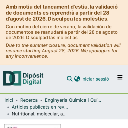
Amb motiu del tancament d'estiu, la validació
de documents es reprendrà a partir del 28
d'agost de 2026. Disculpeu les molèsties.
Con motivo del cierre de verano, la validación de
documentos se reanudará a partir del 28 de agosto
de 2026. Disculpad las molestias
Due to the summer closure, document validation will
resume starting August 28, 2026. We apologize for
any inconvenience.
(current)
Iniciar sessió
Comunitats i col·leccions
Inici
Recerca
Enginyeria Química i Química Analítica
Navega per tot el DD
Articles publicats en revistes (Enginyeria Química i Química Analítica)
Com publicar
Nutritional, molecular, and functional properties of a novel enzymatically hydrolyzed porcine plasma product
Contacte