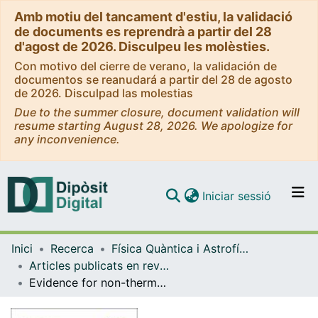
Amb motiu del tancament d'estiu, la validació
de documents es reprendrà a partir del 28
d'agost de 2026. Disculpeu les molèsties.
Con motivo del cierre de verano, la validación de
documentos se reanudará a partir del 28 de agosto
de 2026. Disculpad las molestias
Due to the summer closure, document validation will
resume starting August 28, 2026. We apologize for
any inconvenience.
(current)
Iniciar sessió
Comunitats i col·leccions
Inici
Recerca
Física Quàntica i Astrofísica
Navega per tot el DD
Articles publicats en revistes (Física Quàntica i Astrofísica)
Com publicar
Evidence for non-thermal X-ray emission from the double Wolf-Rayet colliding-wind binary Apep
Contacte