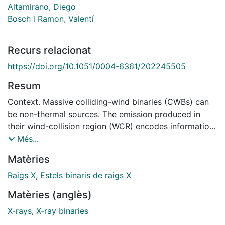
Altamirano, Diego
Bosch i Ramon, Valentí
Recurs relacionat
https://doi.org/10.1051/0004-6361/202245505
Resum
Context. Massive colliding-wind binaries (CWBs) can
be non-thermal sources. The emission produced in
their wind-collision region (WCR) encodes information
of both the shock properties and the relativistic
Més...
electrons accelerated in them. The recently discovered
Matèries
system Apep, a unique massive system hosting two
Wolf-Rayet stars, is the most powerful synchrotron
Raigs X
,
Estels binaris de raigs X
radio emitter among the known CWBs. It is an exciting
Matèries (anglès)
candidate in which to investigate the non-thermal
processes associated with stellar wind shocks. Aims.
X-rays
,
X-ray binaries
We intend to break the degeneracy between the