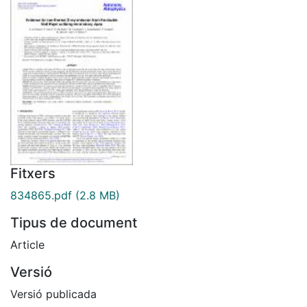
Fitxers
834865.pdf
(2.8 MB)
Tipus de document
Article
Versió
Versió publicada