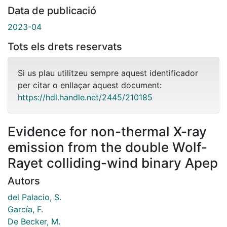
Data de publicació
2023-04
Tots els drets reservats
Si us plau utilitzeu sempre aquest identificador
per citar o enllaçar aquest document:
https://hdl.handle.net/2445/210185
Evidence for non-thermal X-ray
emission from the double Wolf-
Rayet colliding-wind binary Apep
Autors
del Palacio, S.
García, F.
De Becker, M.