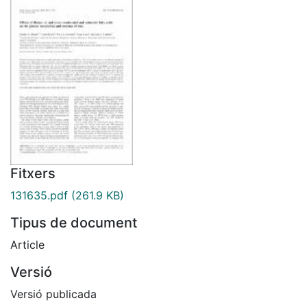
Fitxers
131635.pdf
(261.9 KB)
Tipus de document
Article
Versió
Versió publicada