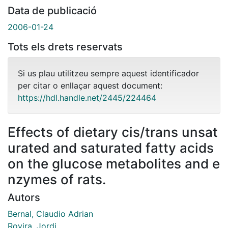
Data de publicació
2006-01-24
Tots els drets reservats
Si us plau utilitzeu sempre aquest identificador
per citar o enllaçar aquest document:
https://hdl.handle.net/2445/224464
Effects of dietary cis/trans unsat
urated and saturated fatty acids
on the glucose metabolites and e
nzymes of rats.
Autors
Bernal, Claudio Adrian
Rovira, Jordi