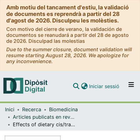
Amb motiu del tancament d'estiu, la validació
de documents es reprendrà a partir del 28
d'agost de 2026. Disculpeu les molèsties.
Con motivo del cierre de verano, la validación de
documentos se reanudará a partir del 28 de agosto
de 2026. Disculpad las molestias
Due to the summer closure, document validation will
resume starting August 28, 2026. We apologize for
any inconvenience.
(current)
Iniciar sessió
Comunitats i col·leccions
Inici
Recerca
Biomedicina
Navega per tot el DD
Articles publicats en revistes (Biomedicina)
Com publicar
Effects of dietary cis/trans unsaturated and saturated fatty acids on the glucose metabolites and enzymes of rats.
Contacte