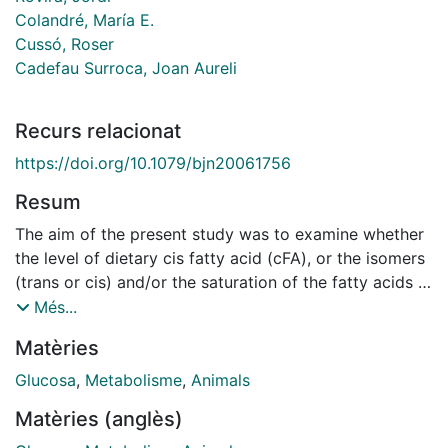
Colandré, María E.
Cussó, Roser
Cadefau Surroca, Joan Aureli
Recurs relacionat
https://doi.org/10.1079/bjn20061756
Resum
The aim of the present study was to examine whether
the level of dietary cis fatty acid (cFA), or the isomers
(trans or cis) and/or the saturation of the fatty acids at
high dietary fat levels altered the intracellular glucose
Més...
metabolites and certain regulatory enzyme activities in
Matèries
the skeletal muscle and liver of rats. The animals were
fed for 30 d on either a recommended control diet (7
Glucosa
,
Metabolisme
,
Animals
% cFA, w/w) or a high-fat diet (20 % fatty acids, w/w).
Matèries (anglès)
The high-fat diet was enriched with either cFA, trans