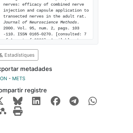
nerves: efficacy of combined nerve 
injection and capsule application to 
transected nerves in the adult rat. 
Journal of Neuroscience Methods
. 
2000. Vol. 95, num. 2, pags. 103 
-110. ISSN 0165-0270. [consulted: 7 
of August of 2026]. Available at: 
https://hdl.handle.net/2445/56745
Estadístiques
xportar metadades
SON
-
METS
ompartir registre