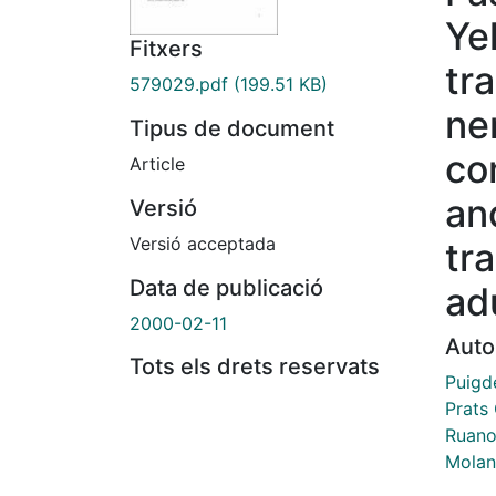
Ye
Fitxers
tr
579029.pdf
(199.51 KB)
ne
Tipus de document
co
Article
an
Versió
Versió acceptada
tr
Data de publicació
adu
2000-02-11
Auto
Tots els drets reservats
Puigd
Prats 
Ruano
Molan