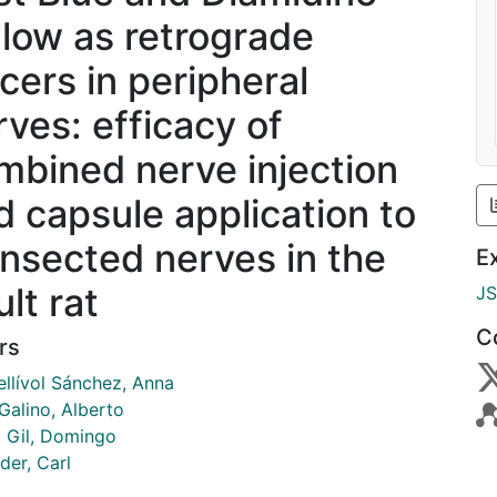
llow as retrograde
acers in peripheral
rves: efficacy of
mbined nerve injection
d capsule application to
ansected nerves in the
E
lt rat
J
C
rs
ellívol Sánchez, Anna
Galino, Alberto
 Gil, Domingo
der, Carl