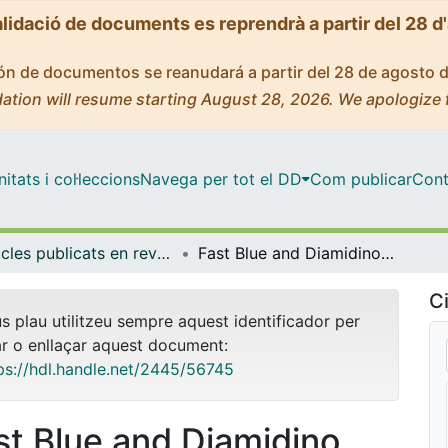
alidació de documents es reprendrà a partir del 28 d
ción de documentos se reanudará a partir del 28 de agosto 
ation will resume starting August 28, 2026. We apologize 
tats i col·leccions
Navega per tot el DD
Com publicar
Cont
Articles publicats en revistes (Fonaments Clínics)
Fast Blue and Diamidino Yellow as retrograde tracers in peripheral nerves: efficacy of combined nerve injection and capsule application to transected nerves in the adult rat
Ci
us plau utilitzeu sempre aquest identificador per
ar o enllaçar aquest document:
ps://hdl.handle.net/2445/56745
st Blue and Diamidino