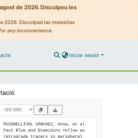
'agost de 2026. Disculpeu les
de 2026. Disculpad las molestias
for any inconvenience.
acte
Iniciar sessió
tació
PUIGDELLÍVOL SÁNCHEZ, Anna, et al. 
Fast Blue and Diamidino Yellow as 
retrograde tracers in peripheral 