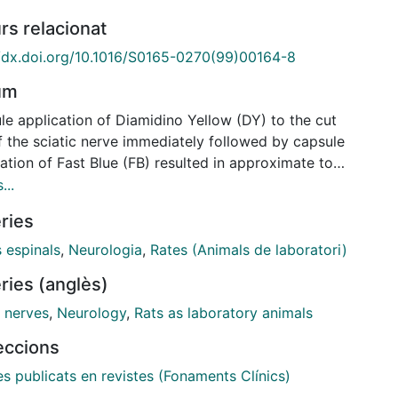
rs relacionat
//dx.doi.org/10.1016/S0165-0270(99)00164-8
um
le application of Diamidino Yellow (DY) to the cut
f the sciatic nerve immediately followed by capsule
ation of Fast Blue (FB) resulted in approximate to
ouble-labelled dorsal root ganglion neurones
...
) and motoneurones (Mn). Nerve injection of DY
ries
wed either immediately or 2 months later by capsule
cation of FB resulted in approximate to 90% double-
 espinals
,
Neurologia
,
Rates (Animals de laboratori)
led DRGn and Mn, indicating that DY and FB label
ries (anglès)
r populations of DRGn and Mn, and that insignificant
ing occurred during this period. Inversing the order
l nerves
,
Neurology
,
Rats as laboratory animals
lication, however, i.e. nerve injection of FB followed
leccions
ately by capsule application of DY, resulted in
e labelling in only approximate to 10% of the DRGn
es publicats en revistes (Fonaments Clínics)
n. These percentages increased to 70% of the DRGn