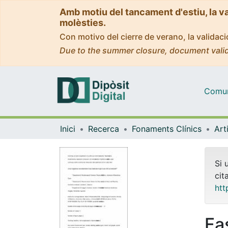
Amb motiu del tancament d'estiu, la v
molèsties.
Con motivo del cierre de verano, la valida
Due to the summer closure, document valid
Comuni
Inici
Recerca
Fonaments Clínics
Si 
cit
htt
Fa