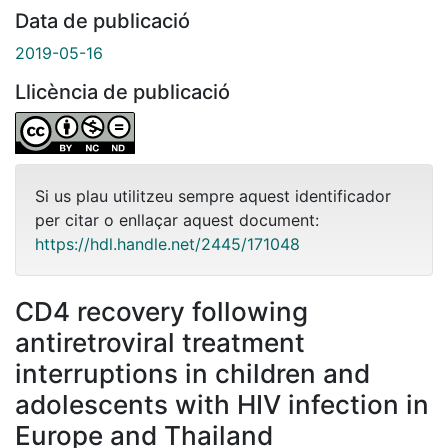
Data de publicació
2019-05-16
Llicència de publicació
Si us plau utilitzeu sempre aquest identificador
per citar o enllaçar aquest document:
https://hdl.handle.net/2445/171048
CD4 recovery following
antiretroviral treatment
interruptions in children and
adolescents with HIV infection in
Europe and Thailand