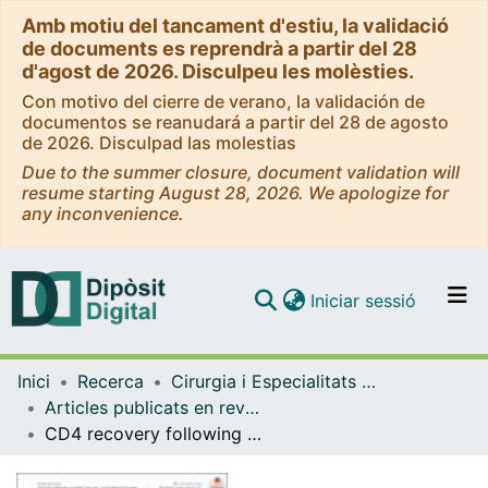
Amb motiu del tancament d'estiu, la validació
de documents es reprendrà a partir del 28
d'agost de 2026. Disculpeu les molèsties.
Con motivo del cierre de verano, la validación de
documentos se reanudará a partir del 28 de agosto
de 2026. Disculpad las molestias
Due to the summer closure, document validation will
resume starting August 28, 2026. We apologize for
any inconvenience.
(current)
Iniciar sessió
Comunitats i col·leccions
Inici
Recerca
Cirurgia i Especialitats Medicoquirúrgiques
Navega per tot el DD
Articles publicats en revistes (Cirurgia i Especialitats Medicoquirúrgiques)
Com publicar
CD4 recovery following antiretroviral treatment interruptions in children and adolescents with HIV infection in Europe and Thailand
Contacte