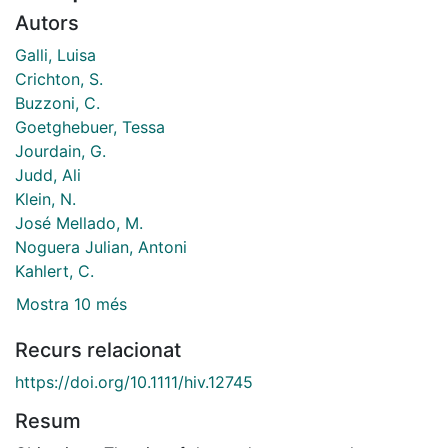
Autors
Galli, Luisa
Crichton, S.
Buzzoni, C.
Goetghebuer, Tessa
Jourdain, G.
Judd, Ali
Klein, N.
José Mellado, M.
Noguera Julian, Antoni
Kahlert, C.
Mostra 10 més
Recurs relacionat
https://doi.org/10.1111/hiv.12745
Resum