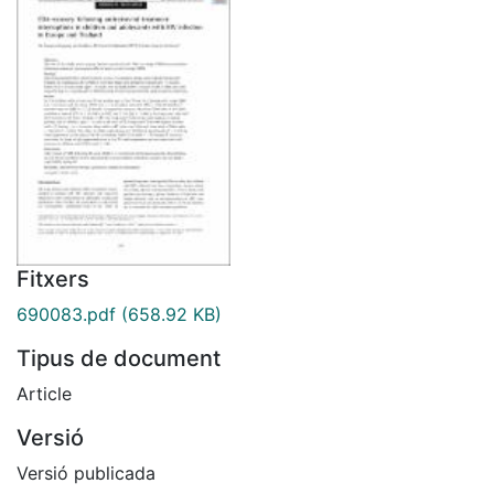
Fitxers
690083.pdf
(658.92 KB)
Tipus de document
Article
Versió
Versió publicada