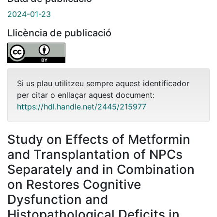
2024-01-23
Llicència de publicació
Si us plau utilitzeu sempre aquest identificador
per citar o enllaçar aquest document:
https://hdl.handle.net/2445/215977
Study on Effects of Metformin
and Transplantation of NPCs
Separately and in Combination
on Restores Cognitive
Dysfunction and
Histopathological Deficits in