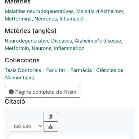
Matèries
signaling and cognitive function through preserving
brain energy and restoring/replacing the lost neurons
Malalties neurodegeneratives
,
Malaltia d'Alzheimer
,
can provide a clear perspective for the treatment of
Metformina
,
Neurones
,
Inflamació
this disease. Since metformin has brought good results
Matèries (anglès)
in insulin resistance treatment (T2DM) and shown an
effective role in the process of neurogenesis, the
Neurodegenerative Diseases
,
Alzheimer's disease
,
simultaneous treatment of NPCs transplantation along
Metformin
,
Neurons
,
Inflammation
with the metformin injection which improves the
Col·leccions
process of neurogenesis has been evaluated for
improves cognition and memory. In addition, treatment
Tesis Doctorals - Facultat - Farmàcia i Ciències de
with metformin and transplantation of NPCs were
l'Alimentació
investigated separately. The goal of the current study
Pàgina completa de l'ítem
was to evaluate effects of metformin, NPCs
transplantation and metformin+NPCs transplantation
Citació
on sporadic mouse model of Alzheimer’s disease
(SAD) using behavioral, histological and
immunofluorescence studies. Five groups of mice
including Control (no treatment); sporadic AD
(receiving streptozotocin (0.5 mg/kg) on days 1 and 3;