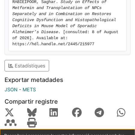
RABIEIPOOR, Saghar. 
Study on Effects of 
STZ+MET (received STZ and metformin (MET) 200
Metformin and Transplantation of NPCs 
mg/kg per day) for two weeks; STZ+NPCs (received
Separately and in Combination on Restores 
STZ and NPCs transplantation in hippocampus
Cognitive Dysfunction and Histopathological 
Deficits in Mouse Model of Sporadic 
(100,000 in each side) and STZ+MET+NPCs (received
Alzheimer’s Disease.
 [consulted: 8 of August 
STZ, metformin and NPCs simultaneously) were
of 2026]. Available at: 
assigned. Novel objective recognition (NOR) and
https://hdl.handle.net/2445/215977
Barnes Maze test were used to test learning and
memory. Nissl staining was used as a histological
method for counting the dark neurons (dark purple
Estadístiques
stained neuros known as dead cells) in different
regions of hippocampus in five experimental groups.
Exportar metadades
Immunofluorescence staining against glial fibrillary
JSON
-
METS
acidic protein (GFAP), ionized calcium binding adaptor
molecule 1 (Iba1) and NeuN were used to visualize
Compartir registre
reactive astrocytes, microglia (gliosis) and neurons,
respectively. In NOR test, the percentage of
discrimination index in the STZ group was significantly
lower than the control and treatment groups. In