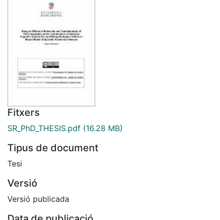
Fitxers
SR_PhD_THESIS.pdf
(16.28 MB)
Tipus de document
Tesi
Versió
Versió publicada
Data de publicació