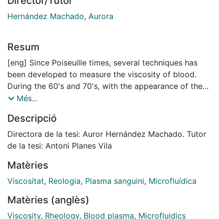
Director/Tutor
Hernández Machado, Aurora
Resum
[eng] Since Poiseuille times, several techniques has
been developed to measure the viscosity of blood.
During the 60's and 70's, with the appearance of the
first rheomethers, the rheological properties of blood
Més...
were accurately measured and a behavior dependent
Descripció
of the velocity gradient of the fluid flow was
determined. As well, it was observed that blood had
Directora de la tesi: Auror Hernández Machado. Tutor
shear thinning properties, meaning, that if the velocity
de la tesi: Antoni Planes Vila
of the blood flow increases, the viscosity of blood
Matèries
decreases. From a medical point of view, blood and its
blood plasma are the most effective fluids to detect
Viscositat
,
Reologia
,
Plasma sanguini
,
Microfluídica
global pathologies in human and animals. These
Matèries (anglès)
pathologies may be related to their viscosities, their
plasma proteins, or the properties of its red blood
Viscosity
,
Rheology
,
Blood plasma
,
Microfluidics