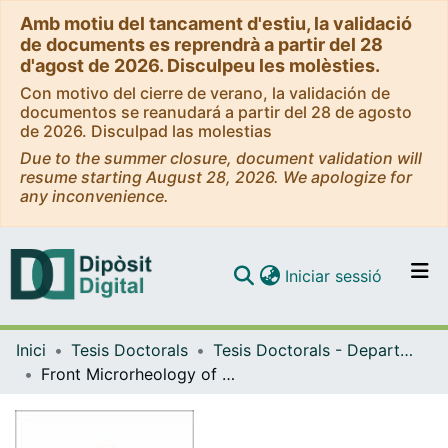
Amb motiu del tancament d'estiu, la validació
de documents es reprendrà a partir del 28
d'agost de 2026. Disculpeu les molèsties.
Con motivo del cierre de verano, la validación de
documentos se reanudará a partir del 28 de agosto
de 2026. Disculpad las molestias
Due to the summer closure, document validation will
resume starting August 28, 2026. We apologize for
any inconvenience.
(current)
Iniciar sessió
Comunitats i col·leccions
Inici
Tesis Doctorals
Tesis Doctorals - Departament - Estructura i Constituents de la Matèria
Navega per tot el DD
Front Microrheology of biological Fluids
Com publicar
Contacte