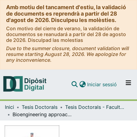
Amb motiu del tancament d'estiu, la validació
de documents es reprendrà a partir del 28
d'agost de 2026. Disculpeu les molèsties.
Con motivo del cierre de verano, la validación de
documentos se reanudará a partir del 28 de agosto
de 2026. Disculpad las molestias
Due to the summer closure, document validation will
resume starting August 28, 2026. We apologize for
any inconvenience.
(current)
Iniciar sessió
Comunitats i col·leccions
Inici
Tesis Doctorals
Tesis Doctorals - Facultat - Física
Navega per tot el DD
Bioengineering approach to study the role of cell migration during zebrafish heart regeneration
Com publicar
Contacte