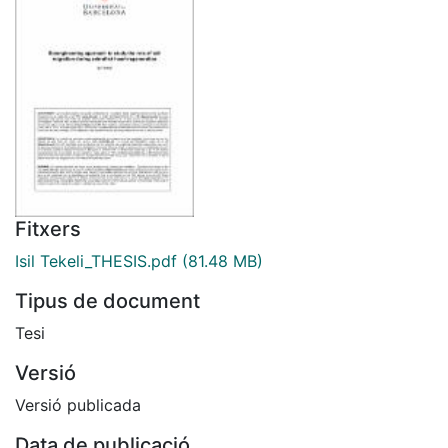
Fitxers
Isil Tekeli_THESIS.pdf
(81.48 MB)
Tipus de document
Tesi
Versió
Versió publicada
Data de publicació