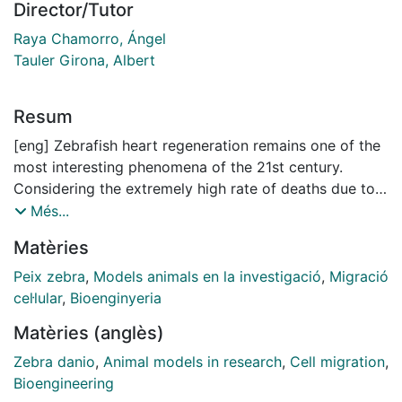
Director/Tutor
Raya Chamorro, Ángel
Tauler Girona, Albert
Resum
[eng] Zebrafish heart regeneration remains one of the
most interesting phenomena of the 21st century.
Considering the extremely high rate of deaths due to
cardiovascular diseases in the developed countries, 1
Més...
out of every 3 people, understanding natural cardiac
Matèries
regeneration would address a worldwide challenge.
Even though many aspects of zebrafish heart
Peix zebra
,
Models animals en la investigació
,
Migració
regeneration have been elucidated, there are still many
cel·lular
,
Bioenginyeria
open questions to be answered. Among these, the
Matèries (anglès)
work presented here focuses on understanding cell
migration mechanisms of cardiomyocytes and
Zebra danio
,
Animal models in research
,
Cell migration
,
epicardial cells during heart regeneration. The first
Bioengineering