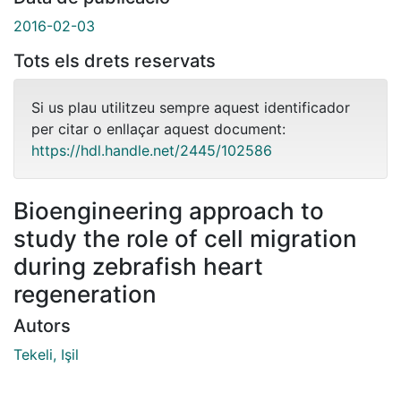
2016-02-03
Tots els drets reservats
Si us plau utilitzeu sempre aquest identificador
per citar o enllaçar aquest document:
https://hdl.handle.net/2445/102586
Bioengineering approach to
study the role of cell migration
during zebrafish heart
regeneration
Autors
Tekeli, Işil