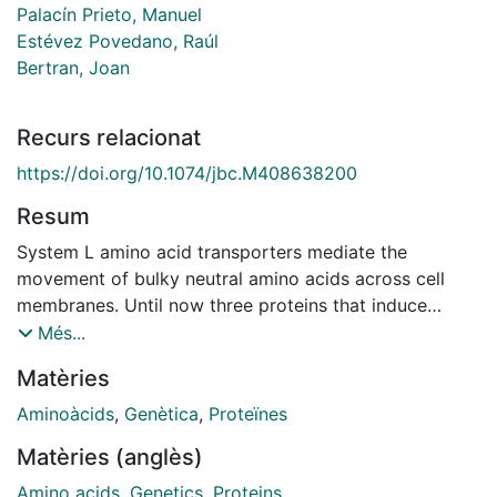
Palacín Prieto, Manuel
Estévez Povedano, Raúl
Bertran, Joan
Recurs relacionat
https://doi.org/10.1074/jbc.M408638200
Resum
System L amino acid transporters mediate the
movement of bulky neutral amino acids across cell
membranes. Until now three proteins that induce
system L activity have been identified: LAT1, LAT2,
Més...
and LAT3. The former two proteins belong to the
Matèries
solute carrier family 7 (SLC7), whereas the latter
belongs to SLC43. In the present study we present a
Aminoàcids
,
Genètica
,
Proteïnes
new cDNA, designated LAT4, which also mediates
Matèries (anglès)
system L activity when expressed in Xenopus laevis
oocytes. Human LAT4 exhibits 57% identity to human
Amino acids
,
Genetics
,
Proteins