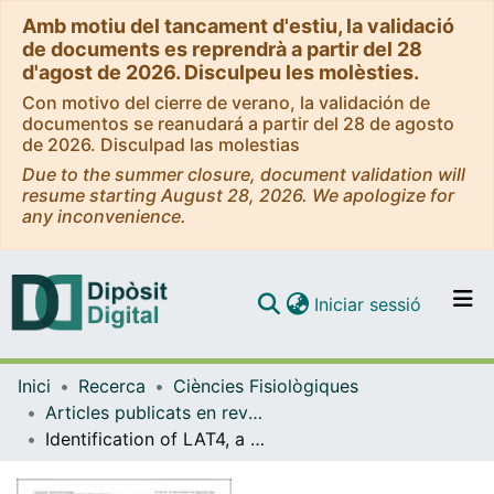
Amb motiu del tancament d'estiu, la validació
de documents es reprendrà a partir del 28
d'agost de 2026. Disculpeu les molèsties.
Con motivo del cierre de verano, la validación de
documentos se reanudará a partir del 28 de agosto
de 2026. Disculpad las molestias
Due to the summer closure, document validation will
resume starting August 28, 2026. We apologize for
any inconvenience.
(current)
Iniciar sessió
Comunitats i col·leccions
Inici
Recerca
Ciències Fisiològiques
Navega per tot el DD
Articles publicats en revistes (Ciències Fisiològiques)
Com publicar
Identification of LAT4, a novel amino acid transporter with system L activity
Contacte