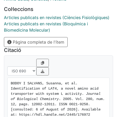
LAT3. Like LAT3, the amino acid transport activity
Col·leccions
induced by LAT4 is sodium-, chloride- and pH-
independent, is not trans-stimulated, and shows two
Articles publicats en revistes (Ciències Fisiològiques)
kinetic components. The low affinity component of
Articles publicats en revistes (Bioquímica i
LAT4 induced activity is sensitive to the sulfhydryl-
Biomedicina Molecular)
specific reagent N-ethylmaleimide but not that with
Pàgina completa de l'ítem
high affinity. Mutation in LAT4 of the SLC43 conserved
serine 297 to alanine abolishes sensitivity to N-
Citació
ethylmaleimide. LAT4 activity is detected at the
basolateral membrane of PCT kidney cells. In situ
hybridization experiments show that LAT4 mRNA is
restricted to the epithelial cells of the distal tubule and
the collecting duct in the kidney. In the intestine, LAT4
BODOY I SALVANS, Susanna, et al. 
is mainly present in the cells of the crypt.
Identification of LAT4, a novel amino acid 
transporter with system L activity. 
Journal 
of Biological Chemistry
. 2005. Vol. 280, num. 
12, pags. 12002-12011. ISSN 0021-9258. 
[consulted: 6 of August of 2026]. Available 
at: https://hdl.handle.net/2445/176972