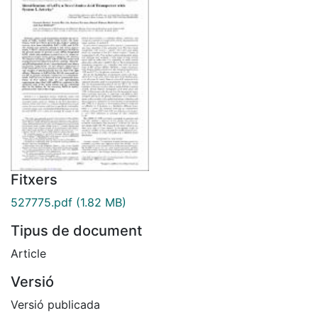
Fitxers
527775.pdf
(1.82 MB)
Tipus de document
Article
Versió
Versió publicada