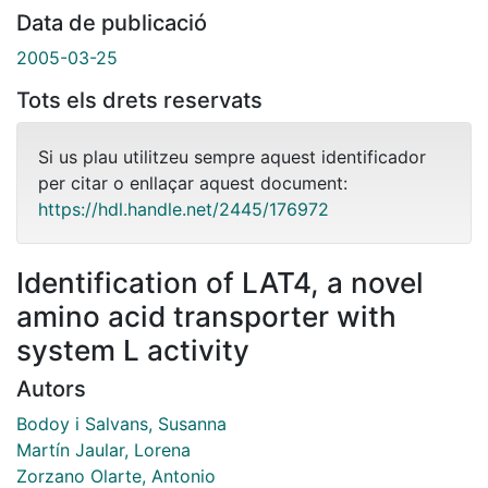
Data de publicació
2005-03-25
Tots els drets reservats
Si us plau utilitzeu sempre aquest identificador
per citar o enllaçar aquest document:
https://hdl.handle.net/2445/176972
Identification of LAT4, a novel
amino acid transporter with
system L activity
Autors
Bodoy i Salvans, Susanna
Martín Jaular, Lorena
Zorzano Olarte, Antonio