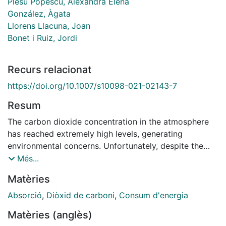
Plesu Popescu, Alexandra Elena
González, Àgata
Llorens Llacuna, Joan
Bonet i Ruiz, Jordi
Recurs relacionat
https://doi.org/10.1007/s10098-021-02143-7
Resum
The carbon dioxide concentration in the atmosphere
has reached extremely high levels, generating
environmental concerns. Unfortunately, despite the
climate change, CO2 is not included nowadays as a
Més...
key environmental issue in Best Available Technique
Matèries
(BAT) reference documents (BREF). Industrially, the
widespread industrial technology to capture CO2 is
Absorció
,
Diòxid de carboni
,
Consum d'energia
the chemical absorption using aqueous
Matèries (anglès)
monoethanolamine (MEA) at 30%wt, which is the basis