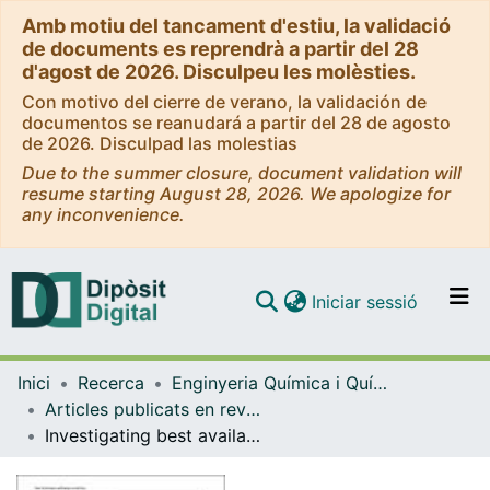
Amb motiu del tancament d'estiu, la validació
de documents es reprendrà a partir del 28
d'agost de 2026. Disculpeu les molèsties.
Con motivo del cierre de verano, la validación de
documentos se reanudará a partir del 28 de agosto
de 2026. Disculpad las molestias
Due to the summer closure, document validation will
resume starting August 28, 2026. We apologize for
any inconvenience.
(current)
Iniciar sessió
Comunitats i col·leccions
Inici
Recerca
Enginyeria Química i Química Analítica
Navega per tot el DD
Articles publicats en revistes (Enginyeria Química i Química Analítica)
Com publicar
Investigating best available technique for CO2 chemical absorption: solvent selection based on empirical surrogate model and exergy loss
Contacte