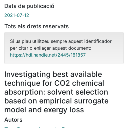
Data de publicació
2021-07-12
Tots els drets reservats
Si us plau utilitzeu sempre aquest identificador
per citar o enllaçar aquest document:
https://hdl.handle.net/2445/181857
Investigating best available
technique for CO2 chemical
absorption: solvent selection
based on empirical surrogate
model and exergy loss
Autors