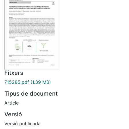
Fitxers
715285.pdf
(1.39 MB)
Tipus de document
Article
Versió
Versió publicada