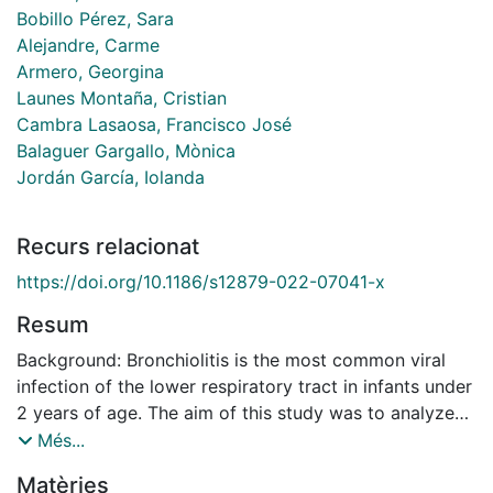
Bobillo Pérez, Sara
Alejandre, Carme
Armero, Georgina
Launes Montaña, Cristian
Cambra Lasaosa, Francisco José
Balaguer Gargallo, Mònica
Jordán García, Iolanda
Recurs relacionat
https://doi.org/10.1186/s12879-022-07041-x
Resum
Background: Bronchiolitis is the most common viral
infection of the lower respiratory tract in infants under
2 years of age. The aim of this study was to analyze
and compare the seasonal bronchiolitis peaks before
Més...
and during the SARS-CoV-2 pandemic. Methods:
Matèries
Descriptive, prospective, and observational study.