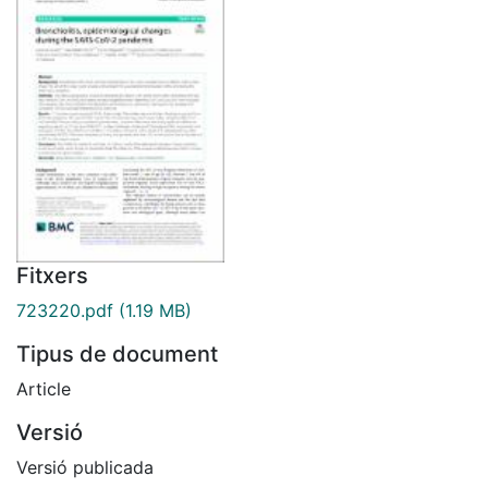
Fitxers
723220.pdf
(1.19 MB)
Tipus de document
Article
Versió
Versió publicada