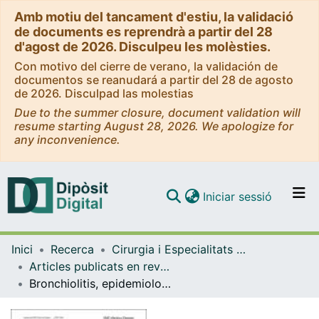
Amb motiu del tancament d'estiu, la validació
de documents es reprendrà a partir del 28
d'agost de 2026. Disculpeu les molèsties.
Con motivo del cierre de verano, la validación de
documentos se reanudará a partir del 28 de agosto
de 2026. Disculpad las molestias
Due to the summer closure, document validation will
resume starting August 28, 2026. We apologize for
any inconvenience.
(current)
Iniciar sessió
Comunitats i col·leccions
Inici
Recerca
Cirurgia i Especialitats Medicoquirúrgiques
Navega per tot el DD
Articles publicats en revistes (Cirurgia i Especialitats Medicoquirúrgiques)
Com publicar
Bronchiolitis, epidemiological changes during the SARS-CoV-2 pandemic
Contacte