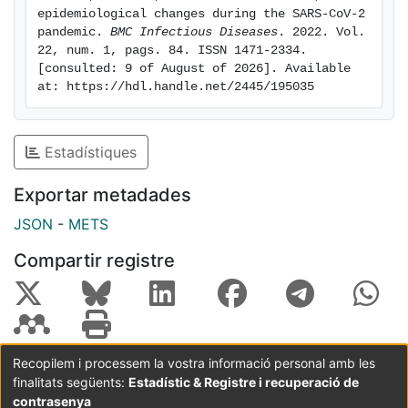
seen around week 26/2021. The mean temperature
epidemiological changes during the SARS-CoV-2 
during the epidemic peak was 10ºC for the years of
pandemic. 
BMC Infectious Diseases
. 2022. Vol. 
the last decade and is 23ºC for the present season.
22, num. 1, pags. 84. ISSN 1471-2334. 
[consulted: 9 of August of 2026]. Available 
Conclusion: The COVID-19 pandemic outbreak has led
at: https://hdl.handle.net/2445/195035
to a clearly observable epidemiological change
regarding acute bronchiolitis, which should be studied
in detail. The influence of the environmental
Estadístiques
temperature does not seem to determine the viral
circulation.
Exportar metadades
JSON
-
METS
Compartir registre
Recopilem i processem la vostra informació personal amb les
finalitats següents:
Estadístic & Registre i recuperació de
Coordinació:
CRAI UB
Avís legal
Metadades
subjectes a:
contrasenya