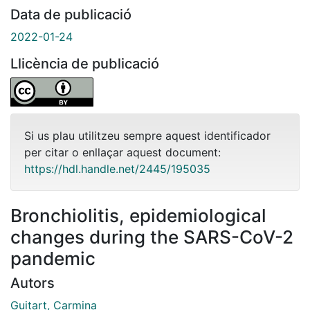
Data de publicació
2022-01-24
Llicència de publicació
Si us plau utilitzeu sempre aquest identificador
per citar o enllaçar aquest document:
https://hdl.handle.net/2445/195035
Bronchiolitis, epidemiological
changes during the SARS-CoV-2
pandemic
Autors
Guitart, Carmina