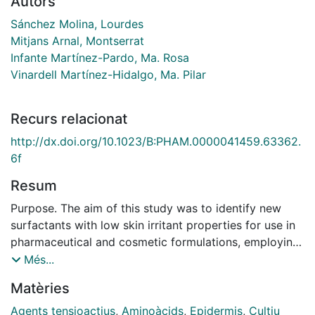
Autors
Sánchez Molina, Lourdes
Mitjans Arnal, Montserrat
Infante Martínez-Pardo, Ma. Rosa
Vinardell Martínez-Hidalgo, Ma. Pilar
Recurs relacionat
http://dx.doi.org/10.1023/B:PHAM.0000041459.63362.
6f
Resum
Purpose. The aim of this study was to identify new
surfactants with low skin irritant properties for use in
pharmaceutical and cosmetic formulations, employing
cell culture as an alternative method to in vivo testing.
Més...
In addition, we sought to establish whether potential
Matèries
cytotoxic properties were related to the size of the
counterions bound to the surfactants. Methods.
Agents tensioactius
,
Aminoàcids
,
Epidermis
,
Cultiu