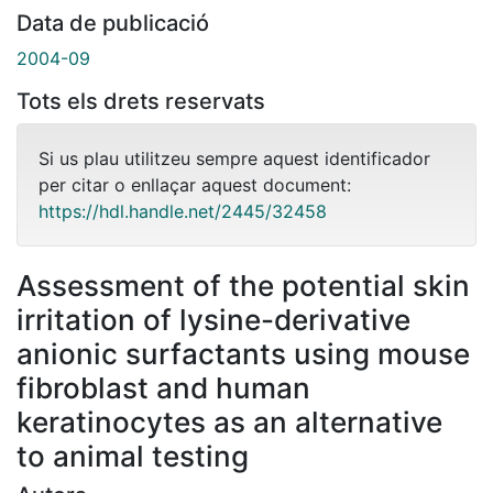
Data de publicació
2004-09
Tots els drets reservats
Si us plau utilitzeu sempre aquest identificador
per citar o enllaçar aquest document:
https://hdl.handle.net/2445/32458
Assessment of the potential skin
irritation of lysine-derivative
anionic surfactants using mouse
fibroblast and human
keratinocytes as an alternative
to animal testing