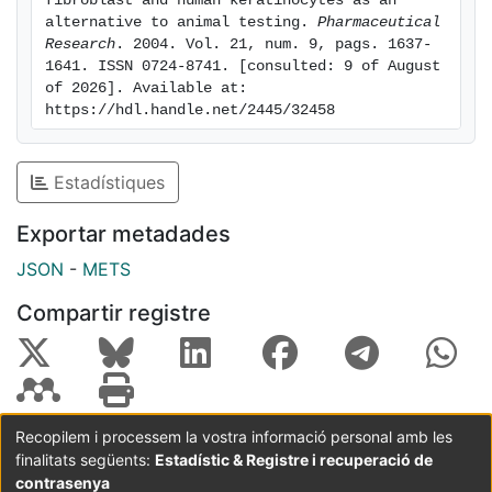
fibroblast and human keratinocytes as an 
alternative to animal testing. 
Pharmaceutical 
commercial anionic surfactants as a result of their low
Research
. 2004. Vol. 21, num. 9, pags. 1637-
irritancy potential.
1641. ISSN 0724-8741. [consulted: 9 of August 
of 2026]. Available at: 
https://hdl.handle.net/2445/32458
Estadístiques
Exportar metadades
JSON
-
METS
Compartir registre
Recopilem i processem la vostra informació personal amb les
finalitats següents:
Estadístic & Registre i recuperació de
Coordinació:
CRAI UB
Avís legal
Metadades
subjectes a:
contrasenya