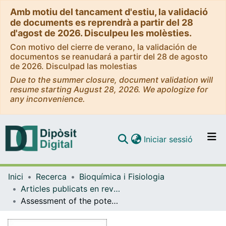
Amb motiu del tancament d'estiu, la validació
de documents es reprendrà a partir del 28
d'agost de 2026. Disculpeu les molèsties.
Con motivo del cierre de verano, la validación de
documentos se reanudará a partir del 28 de agosto
de 2026. Disculpad las molestias
Due to the summer closure, document validation will
resume starting August 28, 2026. We apologize for
any inconvenience.
(current)
Iniciar sessió
Comunitats i col·leccions
Inici
Recerca
Bioquímica i Fisiologia
Navega per tot el DD
Articles publicats en revistes (Bioquímica i Fisiologia)
Com publicar
Assessment of the potential skin irritation of lysine-derivative anionic surfactants using mouse fibroblast and human keratinocytes as an alternative to animal testing
Contacte