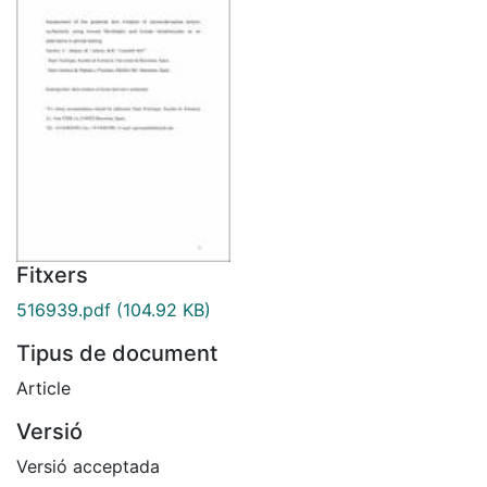
Fitxers
516939.pdf
(104.92 KB)
Tipus de document
Article
Versió
Versió acceptada