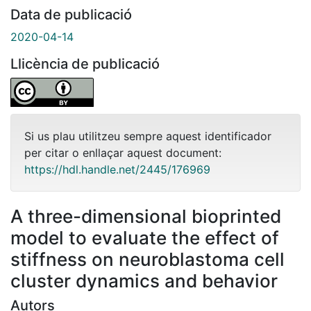
Data de publicació
2020-04-14
Llicència de publicació
Si us plau utilitzeu sempre aquest identificador
per citar o enllaçar aquest document:
https://hdl.handle.net/2445/176969
A three-dimensional bioprinted
model to evaluate the effect of
stiffness on neuroblastoma cell
cluster dynamics and behavior
Autors