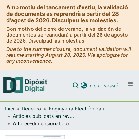
Amb motiu del tancament d'estiu, la validació
de documents es reprendrà a partir del 28
d'agost de 2026. Disculpeu les molèsties.
Con motivo del cierre de verano, la validación de
documentos se reanudará a partir del 28 de agosto
de 2026. Disculpad las molestias
Due to the summer closure, document validation will
resume starting August 28, 2026. We apologize for
any inconvenience.
(current)
Iniciar sessió
Comunitats i col·leccions
Inici
Recerca
Enginyeria Electrònica i Biomèdica
Navega per tot el DD
Articles publicats en revistes (Enginyeria Electrònica i Biomèdica)
Com publicar
A three-dimensional bioprinted model to evaluate the effect of stiffness on neuroblastoma cell cluster dynamics and behavior
Contacte