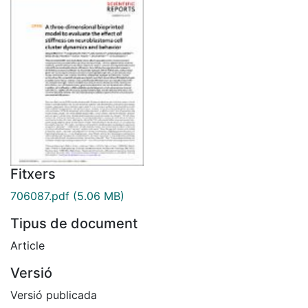
Fitxers
706087.pdf
(5.06 MB)
Tipus de document
Article
Versió
Versió publicada