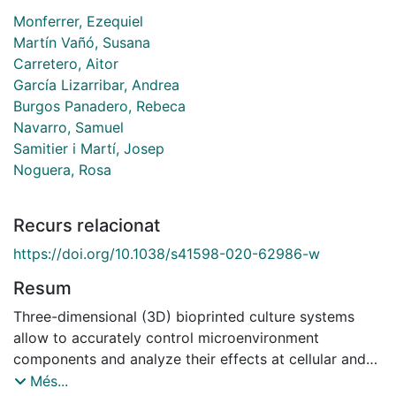
Monferrer, Ezequiel
Martín Vañó, Susana
Carretero, Aitor
García Lizarribar, Andrea
Burgos Panadero, Rebeca
Navarro, Samuel
Samitier i Martí, Josep
Noguera, Rosa
Recurs relacionat
https://doi.org/10.1038/s41598-020-62986-w
Resum
Three-dimensional (3D) bioprinted culture systems
allow to accurately control microenvironment
components and analyze their effects at cellular and
tissue levels. The main objective of this study was to
Més...