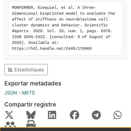
antiapoptotic activity advanced over time and with
MONFERRER, Ezequiel, et al. A three-
stiffness. Together, this rheological, optical and digital
dimensional bioprinted model to evaluate the 
data show the potential of the 3D in vitro cell model
effect of stiffness on neuroblastoma cell 
described herein to infer how intercellular space
cluster dynamics and behavior. 
Scientific 
Reports
. 2020. Vol. 10, num. 1, pags. 6370. 
stiffness patterns drive the clinical behavior
ISSN 2045-2322. [consulted: 9 of August of 
associated with NB patients.
2026]. Available at: 
https://hdl.handle.net/2445/176969
Estadístiques
Exportar metadades
JSON
-
METS
Compartir registre