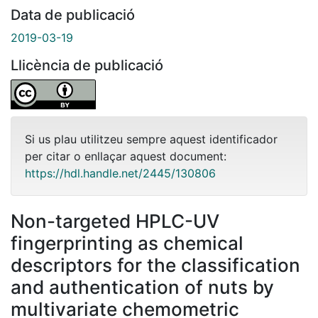
Data de publicació
2019-03-19
Llicència de publicació
Si us plau utilitzeu sempre aquest identificador
per citar o enllaçar aquest document:
https://hdl.handle.net/2445/130806
Non-targeted HPLC-UV
fingerprinting as chemical
descriptors for the classification
and authentication of nuts by
multivariate chemometric