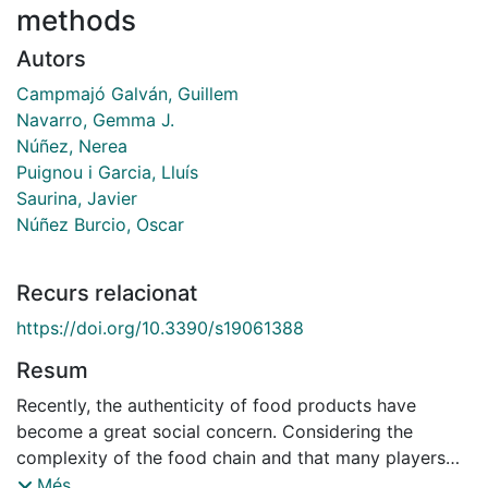
methods
Autors
Campmajó Galván, Guillem
Navarro, Gemma J.
Núñez, Nerea
Puignou i Garcia, Lluís
Saurina, Javier
Núñez Burcio, Oscar
Recurs relacionat
https://doi.org/10.3390/s19061388
Resum
Recently, the authenticity of food products have
become a great social concern. Considering the
complexity of the food chain and that many players
are involved between production and consumption,
Més...