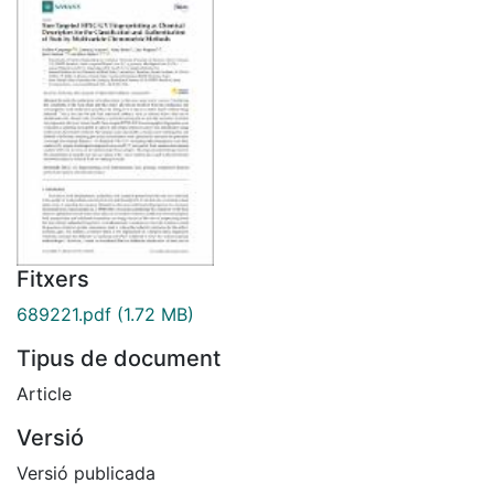
Fitxers
689221.pdf
(1.72 MB)
Tipus de document
Article
Versió
Versió publicada