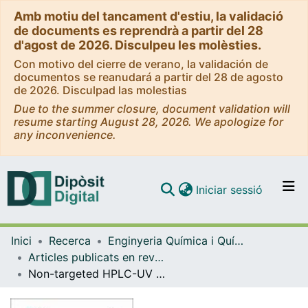
Amb motiu del tancament d'estiu, la validació
de documents es reprendrà a partir del 28
d'agost de 2026. Disculpeu les molèsties.
Con motivo del cierre de verano, la validación de
documentos se reanudará a partir del 28 de agosto
de 2026. Disculpad las molestias
Due to the summer closure, document validation will
resume starting August 28, 2026. We apologize for
any inconvenience.
(current)
Iniciar sessió
Comunitats i col·leccions
Inici
Recerca
Enginyeria Química i Química Analítica
Navega per tot el DD
Articles publicats en revistes (Enginyeria Química i Química Analítica)
Com publicar
Non-targeted HPLC-UV fingerprinting as chemical descriptors for the classification and authentication of nuts by multivariate chemometric methods
Contacte