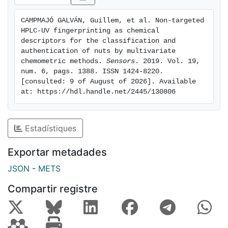
carry out the classification of nut samples. The
proposed methodology allowed the classification of
CAMPMAJÓ GALVÁN, Guillem, et al. Non-targeted 
samples not only according to the type of nut but also
HPLC-UV fingerprinting as chemical 
based on the nut thermal treatment employed (natural,
descriptors for the classification and 
fried or toasted products).
authentication of nuts by multivariate 
chemometric methods. 
Sensors
. 2019. Vol. 19, 
num. 6, pags. 1388. ISSN 1424-8220. 
[consulted: 9 of August of 2026]. Available 
at: https://hdl.handle.net/2445/130806
Estadístiques
Exportar metadades
JSON
-
METS
Compartir registre