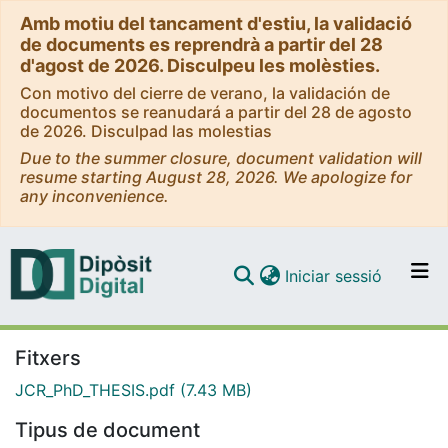
Amb motiu del tancament d'estiu, la validació
de documents es reprendrà a partir del 28
d'agost de 2026. Disculpeu les molèsties.
Con motivo del cierre de verano, la validación de
documentos se reanudará a partir del 28 de agosto
de 2026. Disculpad las molestias
Due to the summer closure, document validation will
resume starting August 28, 2026. We apologize for
any inconvenience.
(current)
Iniciar sessió
Comunitats i col·leccions
Navega per tot el DD
Fitxers
JCR_PhD_THESIS.pdf
(7.43 MB)
Com publicar
Tipus de document
Contacte