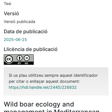
Tesi
Versió
Versió publicada
Data de publicació
2025-06-25
Llicència de publicació
Si us plau utilitzeu sempre aquest identificador
per citar o enllaçar aquest document:
https://hdl.handle.net/2445/226832
Wild boar ecology and
management in Mediterranean