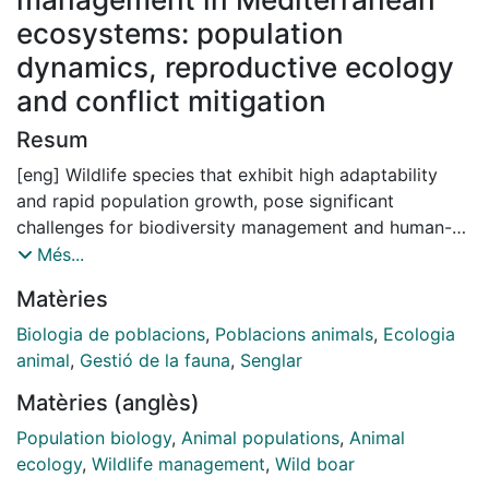
ecosystems: population
dynamics, reproductive ecology
and conflict mitigation
Resum
[eng] Wildlife species that exhibit high adaptability
and rapid population growth, pose significant
challenges for biodiversity management and human-
wildlife coexistence. Wild boar (Sus scrofa) is an
Més...
example of such a species, with expanding
Matèries
populations causing increasing conflicts worldwide.
Current management approaches are often focused on
Biologia de poblacions
,
Poblacions animals
,
Ecologia
population control through hunting, but the lack of
animal
,
Gestió de la fauna
,
Senglar
understanding of the ecological characteristics and
Matèries (anglès)
responses of this species is limiting their long-term
effectiveness. This thesis aims to address the gaps by
Population biology
,
Animal populations
,
Animal
investigating the ecological mechanisms and drivers
ecology
,
Wildlife management
,
Wild boar
behind population dynamics and reproductive