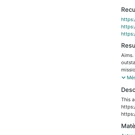
Recu
https
https
https
Res
Aims. 
outst
missi
of the
Més
focus
Desc
Galact
and o
This a
Magel
https
the G
https
parall
Matè
uncert
and s