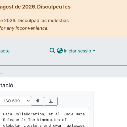
'agost de 2026. Disculpeu les
de 2026. Disculpad las molestias
for any inconvenience.
acte
Iniciar sessió
lar clusters and dwarf galaxies around the Milky Way
tació
Gaia Collaboration, et al. Gaia Data 
Release 2: The kinematics of 
globular clusters and dwarf galaxies 