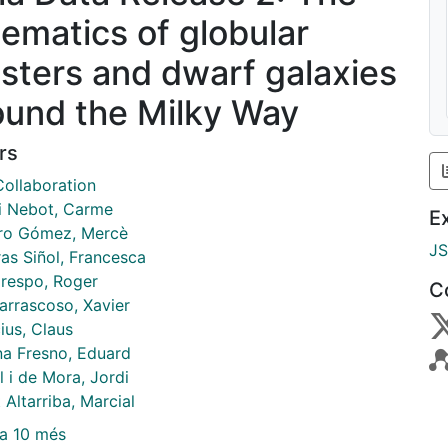
nematics of globular
usters and dwarf galaxies
ound the Milky Way
rs
Collaboration
 i Nebot, Carme
E
o Gómez, Mercè
J
ras Siñol, Francesca
respo, Roger
C
arrascoso, Xavier
ius, Claus
a Fresno, Eduard
l i de Mora, Jordi
 Altarriba, Marcial
a 10 més