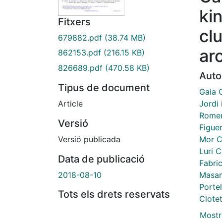
ki
Fitxers
cl
679882.pdf
(38.74 MB)
ar
862153.pdf
(216.15 KB)
826689.pdf
(470.58 KB)
Auto
Tipus de document
Gaia 
Jordi
Article
Romer
Versió
Figue
Mor C
Versió publicada
Luri C
Data de publicació
Fabric
Masan
2018-08-10
Portel
Tots els drets reservats
Clotet
Mostr