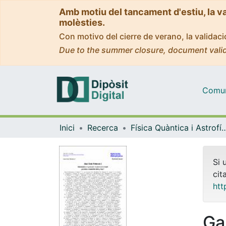
Amb motiu del tancament d'estiu, la v
molèsties.
Con motivo del cierre de verano, la valida
Due to the summer closure, document valid
Comuni
Inici
Recerca
Física Quàntica i As
Si 
cit
htt
Ga