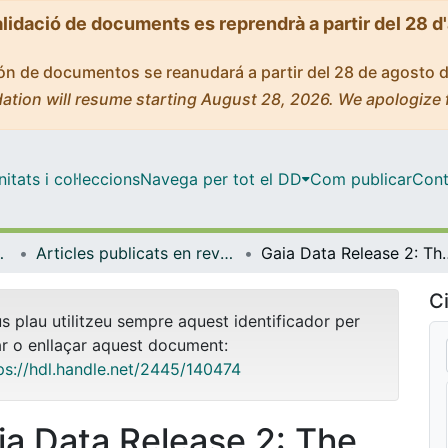
alidació de documents es reprendrà a partir del 28 d
ción de documentos se reanudará a partir del 28 de agosto 
ation will resume starting August 28, 2026. We apologize 
tats i col·leccions
Navega per tot el DD
Com publicar
Cont
trofísica
Articles publicats en revistes (Física Quàntica i Astrofísica)
Gaia Data Release 2: The kinematics of globu
Ci
us plau utilitzeu sempre aquest identificador per
ar o enllaçar aquest document:
ps://hdl.handle.net/2445/140474
ia Data Release 2: The