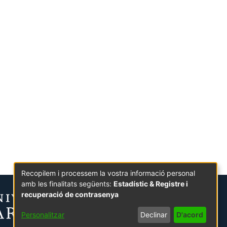
Recopilem i processem la vostra informació personal
amb les finalitats següents:
Estadístic & Registre i
recuperació de contrasenya
Personalitzar
Declinar
D'acord