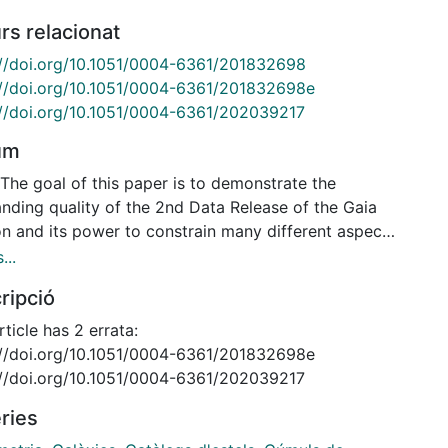
rs relacionat
://doi.org/10.1051/0004-6361/201832698
://doi.org/10.1051/0004-6361/201832698e
://doi.org/10.1051/0004-6361/202039217
um
The goal of this paper is to demonstrate the
anding quality of the 2nd Data Release of the Gaia
on and its power to constrain many different aspects
 dynamics of the satellites of the Milky Way. We
...
 here on determining the proper motions of 75
ripció
ic globular clusters, 9 dwarf spheroidal galaxies
ne ultra-faint system, and the Large and Small
rticle has 2 errata:
lanic Clouds. Methods. Using data extracted from
://doi.org/10.1051/0004-6361/201832698e
aia archive, we derive the proper motions and
://doi.org/10.1051/0004-6361/202039217
axes for these systems, as well as their
ries
ainties. We demonstrate that the errors, statistical
ystematic, are relatively well understood. We have