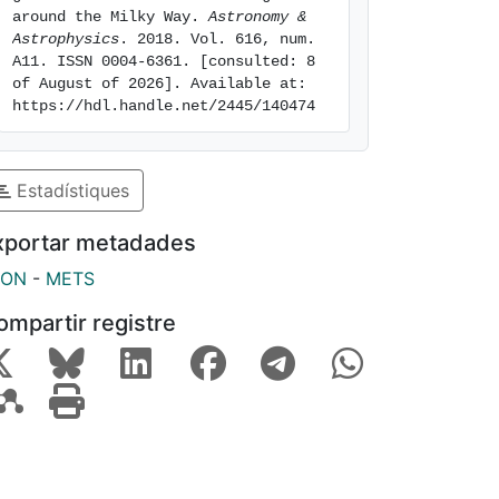
around the Milky Way. 
Astronomy & 
Astrophysics
. 2018. Vol. 616, num. 
A11. ISSN 0004-6361. [consulted: 8 
of August of 2026]. Available at: 
https://hdl.handle.net/2445/140474
Estadístiques
xportar metadades
SON
-
METS
ompartir registre