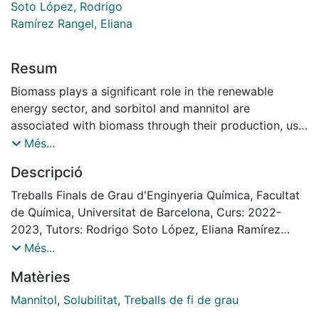
Soto López, Rodrigo
Ramírez Rangel, Eliana
Resum
Biomass plays a significant role in the renewable
energy sector, and sorbitol and mannitol are
associated with biomass through their production, use
as carbon sources, and modification of biomass-based
Més...
materials. They can be produced from biomass
Descripció
sources such as corn, wheat, and other plant materials.
They can also serve as carbon sources for
Treballs Finals de Grau d'Enginyeria Química, Facultat
microorganisms involved in biomass conversion or be
de Química, Universitat de Barcelona, Curs: 2022-
used to modify the properties of biomass-based
2023, Tutors: Rodrigo Soto López, Eliana Ramírez
materials.
Rangel
Més...
Both sorbitol and mannitol, as sugar alcohols, have
Matèries
distinct properties and applications. Sorbitol is highly
hygroscopic and more soluble in water, while mannitol,
Mannitol
,
Solubilitat
,
Treballs de fi de grau
a crystalline solid produced by the hydrogenation of