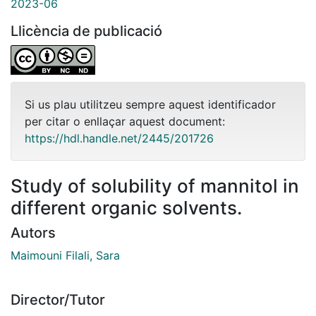
2023-06
Llicència de publicació
Si us plau utilitzeu sempre aquest identificador
per citar o enllaçar aquest document:
https://hdl.handle.net/2445/201726
Study of solubility of mannitol in
different organic solvents.
Autors
Maimouni Filali, Sara
Director/Tutor