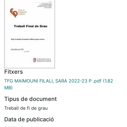
Fitxers
TFG MAIMOUNI FILALI, SARA 2022-23 P .pdf
(1.82
MB)
Tipus de document
Treball de fi de grau
Data de publicació