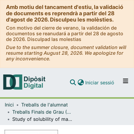
Amb motiu del tancament d'estiu, la validació
de documents es reprendrà a partir del 28
d'agost de 2026. Disculpeu les molèsties.
Con motivo del cierre de verano, la validación de
documentos se reanudará a partir del 28 de agosto
de 2026. Disculpad las molestias
Due to the summer closure, document validation will
resume starting August 28, 2026. We apologize for
any inconvenience.
(current)
Iniciar sessió
Comunitats i col·leccions
Inici
Treballs de l'alumnat
Navega per tot el DD
Treballs Finals de Grau (TFG) - Enginyeria Química
Com publicar
Study of solubility of mannitol in different organic solvents.
Contacte