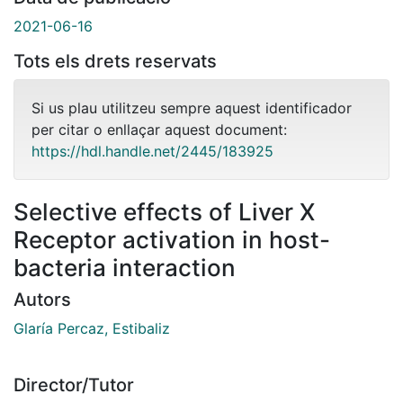
2021-06-16
Tots els drets reservats
Si us plau utilitzeu sempre aquest identificador
per citar o enllaçar aquest document:
https://hdl.handle.net/2445/183925
Selective effects of Liver X
Receptor activation in host-
bacteria interaction
Autors
Glaría Percaz, Estibaliz
Director/Tutor