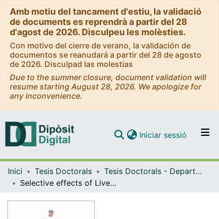
Amb motiu del tancament d'estiu, la validació
de documents es reprendrà a partir del 28
d'agost de 2026. Disculpeu les molèsties.
Con motivo del cierre de verano, la validación de
documentos se reanudará a partir del 28 de agosto
de 2026. Disculpad las molestias
Due to the summer closure, document validation will
resume starting August 28, 2026. We apologize for
any inconvenience.
(current)
Iniciar sessió
Comunitats i col·leccions
Inici
Tesis Doctorals
Tesis Doctorals - Departament - Biologia Cel·lular, Fisiologia i Immunologia
Navega per tot el DD
Selective effects of Liver X Receptor activation in host-bacteria interaction
Com publicar
Contacte