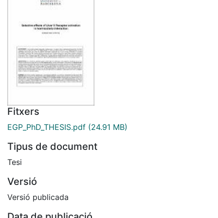
Fitxers
EGP_PhD_THESIS.pdf
(24.91 MB)
Tipus de document
Tesi
Versió
Versió publicada
Data de publicació