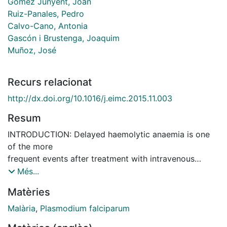
Gómez Junyent, Joan
Ruiz-Panales, Pedro
Calvo-Cano, Antonia
Gascón i Brustenga, Joaquim
Muñoz, José
Recurs relacionat
http://dx.doi.org/10.1016/j.eimc.2015.11.003
Resum
INTRODUCTION: Delayed haemolytic anaemia is one
of the more
frequent events after treatment with intravenous
artesunate in
Més...
patients with severe malaria. Little is known about its
Matèries
frequency and the outcomes of patients with this
condition.
Malària
,
Plasmodium falciparum
METHODS: A retrospective study was conducted to