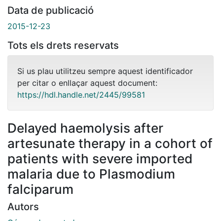
Data de publicació
2015-12-23
Tots els drets reservats
Si us plau utilitzeu sempre aquest identificador
per citar o enllaçar aquest document:
https://hdl.handle.net/2445/99581
Delayed haemolysis after
artesunate therapy in a cohort of
patients with severe imported
malaria due to Plasmodium
falciparum
Autors