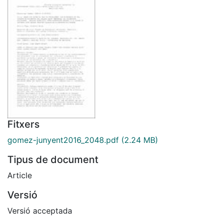
Fitxers
gomez-junyent2016_2048.pdf
(2.24 MB)
Tipus de document
Article
Versió
Versió acceptada