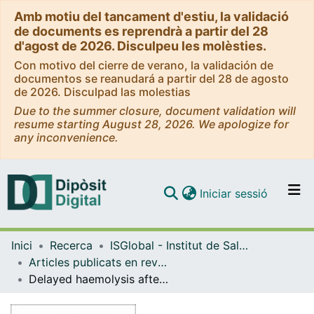
Amb motiu del tancament d'estiu, la validació
de documents es reprendrà a partir del 28
d'agost de 2026. Disculpeu les molèsties.
Con motivo del cierre de verano, la validación de
documentos se reanudará a partir del 28 de agosto
de 2026. Disculpad las molestias
Due to the summer closure, document validation will
resume starting August 28, 2026. We apologize for
any inconvenience.
(current)
Iniciar sessió
Comunitats i col·leccions
Inici
Recerca
ISGlobal - Institut de Salut Global de Barcelona
Navega per tot el DD
Articles publicats en revistes (ISGlobal)
Com publicar
Delayed haemolysis after artesunate therapy in a cohort of patients with severe imported malaria due to Plasmodium falciparum
Contacte