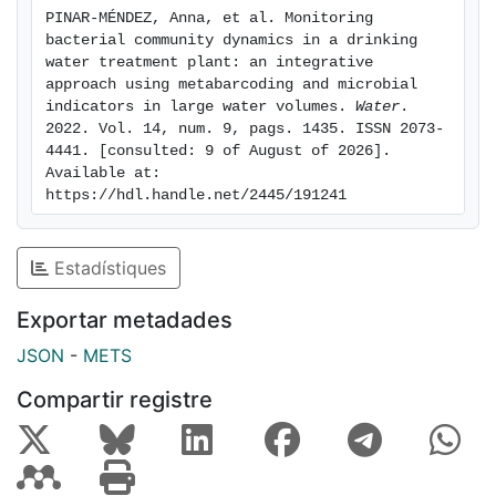
process, but in the final drinking water, the strong
PINAR-MÉNDEZ, Anna, et al. Monitoring 
selective pressure of chlorination reduced diversity
bacterial community dynamics in a drinking 
and was clearly dominated by Cyanobacteria.
water treatment plant: an integrative 
Significant seasonal variation in species distribution
approach using metabarcoding and microbial 
indicators in large water volumes. 
Water
. 
was observed in decantation and carbon filtration
2022. Vol. 14, num. 9, pags. 1435. ISSN 2073-
samples. Some amplicon sequence variants related to
4441. [consulted: 9 of August of 2026]. 
potentially pathogenic genera were found in the
Available at: 
DWTP. However, they were either not detected in the
https://hdl.handle.net/2445/191241
final water or in very low abundance (<2%), and all EU
Directive quality standards were fully met. A
Estadístiques
combination of culture and high-throughput
sequencing techniques may help DWTP managers to
Exportar metadades
detect shifts in microbiome, allowing for a more in-
depth assessment of operational performance.
JSON
-
METS
Compartir registre