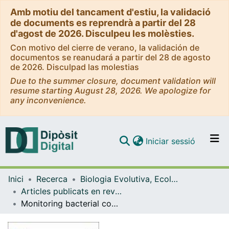
Amb motiu del tancament d'estiu, la validació
de documents es reprendrà a partir del 28
d'agost de 2026. Disculpeu les molèsties.
Con motivo del cierre de verano, la validación de
documentos se reanudará a partir del 28 de agosto
de 2026. Disculpad las molestias
Due to the summer closure, document validation will
resume starting August 28, 2026. We apologize for
any inconvenience.
(current)
Iniciar sessió
Comunitats i col·leccions
Inici
Recerca
Biologia Evolutiva, Ecologia i Ciències Ambientals
Navega per tot el DD
Articles publicats en revistes (Biologia Evolutiva, Ecologia i Ciències Ambientals)
Com publicar
Monitoring bacterial community dynamics in a drinking water treatment plant: an integrative approach using metabarcoding and microbial indicators in large water volumes
Contacte