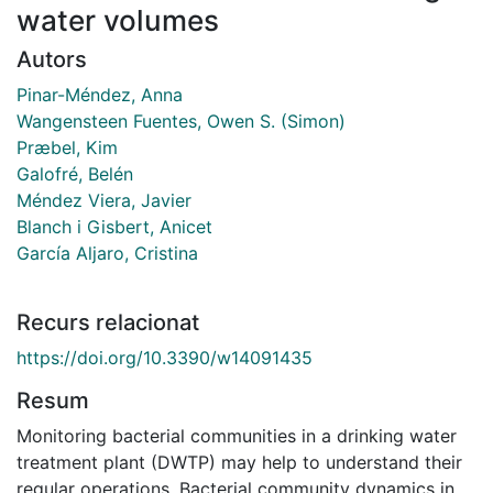
water volumes
Autors
Pinar-Méndez, Anna
Wangensteen Fuentes, Owen S. (Simon)
Præbel, Kim
Galofré, Belén
Méndez Viera, Javier
Blanch i Gisbert, Anicet
García Aljaro, Cristina
Recurs relacionat
https://doi.org/10.3390/w14091435
Resum
Monitoring bacterial communities in a drinking water
treatment plant (DWTP) may help to understand their
regular operations. Bacterial community dynamics in