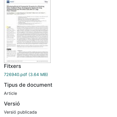
Fitxers
726940.pdf
(3.64 MB)
Tipus de document
Article
Versió
Versió publicada