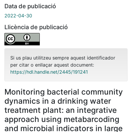
Data de publicació
2022-04-30
Llicència de publicació
Si us plau utilitzeu sempre aquest identificador
per citar o enllaçar aquest document:
https://hdl.handle.net/2445/191241
Monitoring bacterial community
dynamics in a drinking water
treatment plant: an integrative
approach using metabarcoding
and microbial indicators in large