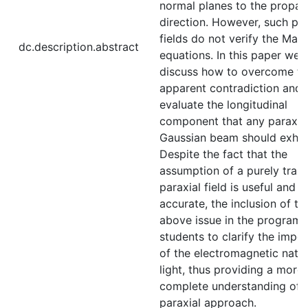
normal planes to the propag
direction. However, such par
fields do not verify the Max
dc.description.abstract
equations. In this paper we
discuss how to overcome th
apparent contradiction and
evaluate the longitudinal
component that any paraxia
Gaussian beam should exhibi
Despite the fact that the
assumption of a purely tran
paraxial field is useful and
accurate, the inclusion of th
above issue in the program 
students to clarify the impo
of the electromagnetic natu
light, thus providing a more
complete understanding of 
paraxial approach.