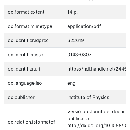
dc.format.extent
14 p.
dc.format.mimetype
application/pdf
dc.identifier.idgrec
622619
dc.identifier.issn
0143-0807
dc.identifier.uri
https://hdl.handle.net/2445
dc.language.iso
eng
dc.publisher
Institute of Physics
Versió postprint del docume
publicat a:
dc.relation.isformatof
http://dx.doi.org/10.1088/01