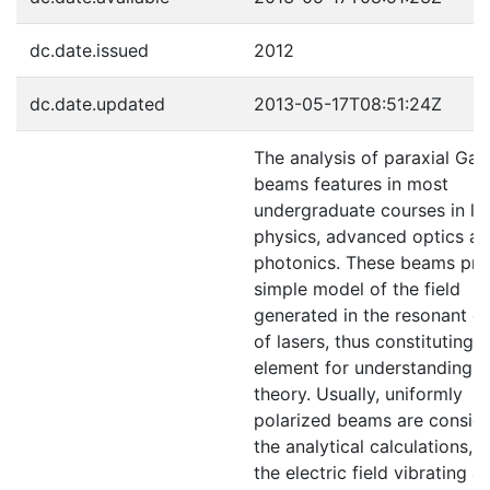
dc.date.issued
2012
dc.date.updated
2013-05-17T08:51:24Z
The analysis of paraxial Gau
beams features in most
undergraduate courses in la
physics, advanced optics a
photonics. These beams pro
simple model of the field
generated in the resonant ca
of lasers, thus constituting 
element for understanding l
theory. Usually, uniformly
polarized beams are conside
the analytical calculations, w
the electric field vibrating at