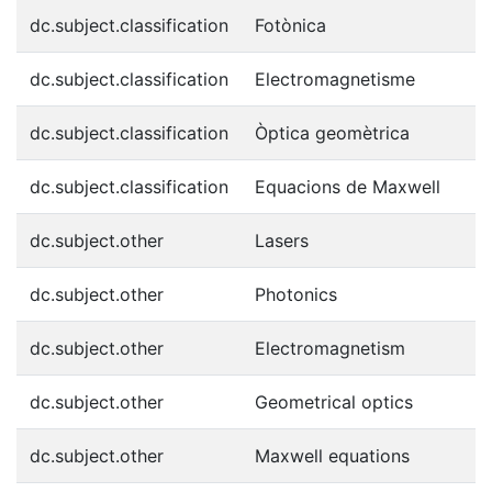
dc.subject.classification
Fotònica
dc.subject.classification
Electromagnetisme
dc.subject.classification
Òptica geomètrica
dc.subject.classification
Equacions de Maxwell
dc.subject.other
Lasers
dc.subject.other
Photonics
dc.subject.other
Electromagnetism
dc.subject.other
Geometrical optics
dc.subject.other
Maxwell equations