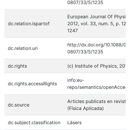
0807/33/5/1235
European Journal Of Physics
dc.relation.ispartof
2012, vol. 33, num. 5, p. 123
1247
http://dx.doi.org/10.1088/01
dc.relation.uri
0807/33/5/1235
dc.rights
(c) Institute of Physics, 2012
info:eu-
dc.rights.accessRights
repo/semantics/openAccess
Articles publicats en reviste
dc.source
(Física Aplicada)
dc.subject.classification
Làsers