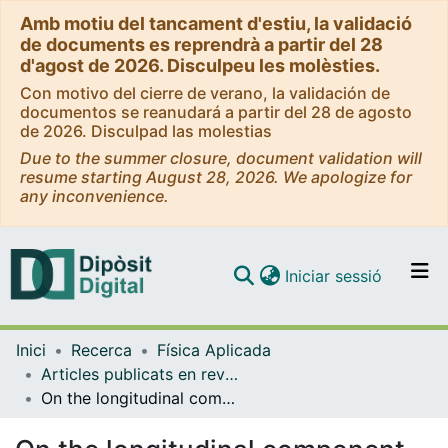
Amb motiu del tancament d'estiu, la validació
de documents es reprendrà a partir del 28
d'agost de 2026. Disculpeu les molèsties.
Con motivo del cierre de verano, la validación de
documentos se reanudará a partir del 28 de agosto
de 2026. Disculpad las molestias
Due to the summer closure, document validation will
resume starting August 28, 2026. We apologize for
any inconvenience.
(current)
Iniciar sessió
Comunitats i col·leccions
Inici
Recerca
Física Aplicada
Navega per tot el DD
Articles publicats en revistes (Física Aplicada)
Com publicar
On the longitudinal component of paraxial fields
Contacte