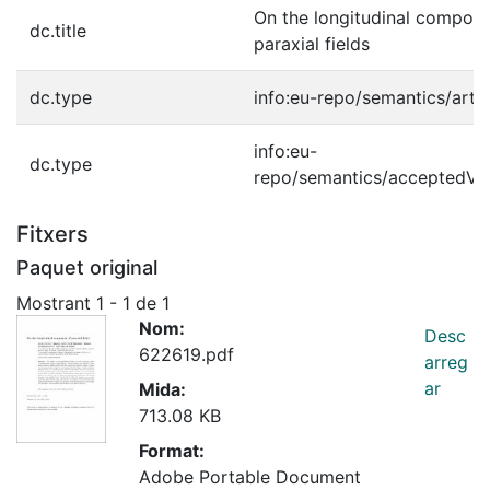
On the longitudinal compone
dc.title
paraxial fields
dc.type
info:eu-repo/semantics/artic
info:eu-
dc.type
repo/semantics/acceptedVe
Fitxers
Paquet original
Mostrant
1 - 1 de 1
Nom:
Desc
622619.pdf
arreg
ar
Mida:
713.08 KB
Format:
Adobe Portable Document