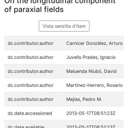
On the longitudinal component
of paraxial fields
Vista senzilla d'ítem
dc.contributor.author
Carnicer González, Arturo
dc.contributor.author
Juvells Prades, Ignacio
dc.contributor.author
Maluenda Niubó, David
dc.contributor.author
Martínez-Herrero, Rosario
dc.contributor.author
Mejías, Pedro M.
dc.date.accessioned
2013-05-17T08:51:23Z
dc.date.available
2013-05-17T08:51:23Z