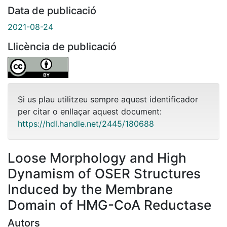
Data de publicació
2021-08-24
Llicència de publicació
Si us plau utilitzeu sempre aquest identificador
per citar o enllaçar aquest document:
https://hdl.handle.net/2445/180688
Loose Morphology and High
Dynamism of OSER Structures
Induced by the Membrane
Domain of HMG-CoA Reductase
Autors