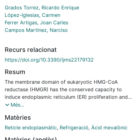
Grados Torrez, Ricardo Enrique
López-Iglesias, Carmen
Ferrer Artigas, Joan Carles
Campos Martínez, Narciso
Recurs relacionat
https://doi.org/10.3390/ijms22179132
Resum
The membrane domain of eukaryotic HMG-CoA
reductase (HMGR) has the conserved capacity to
induce endoplasmic reticulum (ER) proliferation and
membrane association into Organized Smooth
Més...
Endoplasmic Reticulum (OSER) structures. These
Matèries
formations develop in response to overexpression of
particular proteins, but also occur naturally in cells of
Reticle endoplasmàtic
,
Refrigeració
,
Àcid mevalònic
the three eukaryotic kingdoms. Here, we characterize
Matèries (anglès)