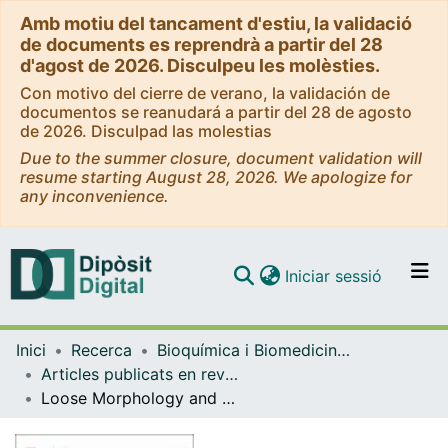
Amb motiu del tancament d'estiu, la validació
de documents es reprendrà a partir del 28
d'agost de 2026. Disculpeu les molèsties.
Con motivo del cierre de verano, la validación de
documentos se reanudará a partir del 28 de agosto
de 2026. Disculpad las molestias
Due to the summer closure, document validation will
resume starting August 28, 2026. We apologize for
any inconvenience.
(current)
Iniciar sessió
Comunitats i col·leccions
Inici
Recerca
Bioquímica i Biomedicina Molecular
Navega per tot el DD
Articles publicats en revistes (Bioquímica i Biomedicina Molecular)
Com publicar
Loose Morphology and High Dynamism of OSER Structures Induced by the Membrane Domain of HMG-CoA Reductase
Contacte