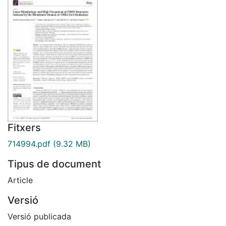
Fitxers
714994.pdf
(9.32 MB)
Tipus de document
Article
Versió
Versió publicada