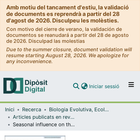
Amb motiu del tancament d'estiu, la validació
de documents es reprendrà a partir del 28
d'agost de 2026. Disculpeu les molèsties.
Con motivo del cierre de verano, la validación de
documentos se reanudará a partir del 28 de agosto
de 2026. Disculpad las molestias
Due to the summer closure, document validation will
resume starting August 28, 2026. We apologize for
any inconvenience.
(current)
Iniciar sessió
Comunitats i col·leccions
Inici
Recerca
Biologia Evolutiva, Ecologia i Ciències Ambientals
Navega per tot el DD
Articles publicats en revistes (Biologia Evolutiva, Ecologia i Ciències Ambientals)
Com publicar
Seasonal influence on the bathymetric distribution of an endangered fish within a marine protected area
Contacte