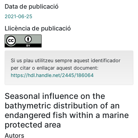
Data de publicació
2021-06-25
Llicència de publicació
Si us plau utilitzeu sempre aquest identificador
per citar o enllaçar aquest document:
https://hdl.handle.net/2445/186064
Seasonal influence on the
bathymetric distribution of an
endangered fish within a marine
protected area
Autors