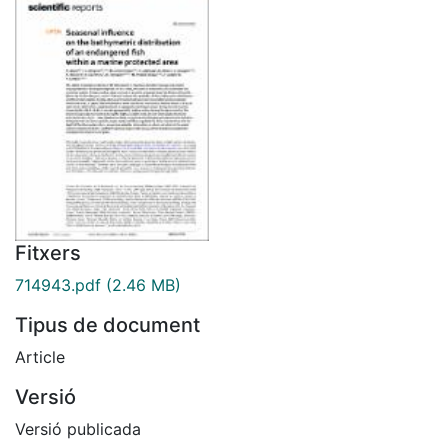
Fitxers
714943.pdf
(2.46 MB)
Tipus de document
Article
Versió
Versió publicada