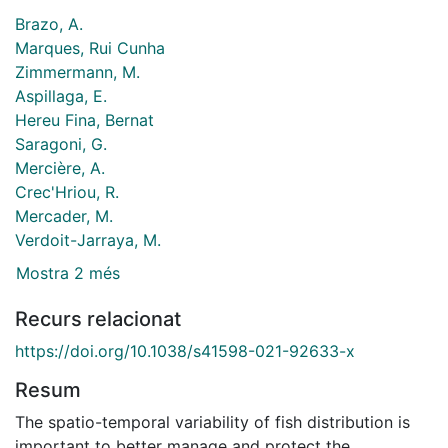
Brazo, A.
Marques, Rui Cunha
Zimmermann, M.
Aspillaga, E.
Hereu Fina, Bernat
Saragoni, G.
Mercière, A.
Crec'Hriou, R.
Mercader, M.
Verdoit-Jarraya, M.
Mostra 2 més
Recurs relacionat
https://doi.org/10.1038/s41598-021-92633-x
Resum
The spatio-temporal variability of fish distribution is
important to better manage and protect the