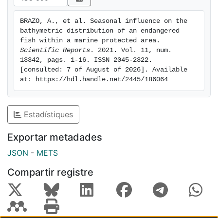
respectively, and likely regulated by water
temperature and the depth of the thermocline. Here,
BRAZO, A., et al. Seasonal influence on the 
we provide valuable information on when and where in
bathymetric distribution of an endangered 
the water column critical periods of S. umbra life cycle
fish within a marine protected area. 
are expected to occur, which should be considered in
Scientific Reports
. 2021. Vol. 11, num. 
13342, pags. 1-16. ISSN 2045-2322. 
management and protection plans.
[consulted: 7 of August of 2026]. Available 
at: https://hdl.handle.net/2445/186064
Estadístiques
Exportar metadades
JSON
-
METS
Compartir registre