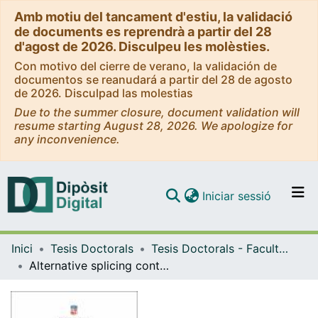
Amb motiu del tancament d'estiu, la validació
de documents es reprendrà a partir del 28
d'agost de 2026. Disculpeu les molèsties.
Con motivo del cierre de verano, la validación de
documentos se reanudará a partir del 28 de agosto
de 2026. Disculpad las molestias
Due to the summer closure, document validation will
resume starting August 28, 2026. We apologize for
any inconvenience.
(current)
Iniciar sessió
Comunitats i col·leccions
Inici
Tesis Doctorals
Tesis Doctorals - Facultat - Biologia
Navega per tot el DD
Alternative splicing control over naïve and primed pluripotency
Com publicar
Contacte