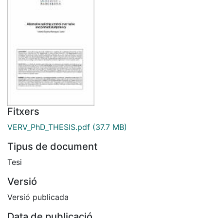
Fitxers
VERV_PhD_THESIS.pdf
(37.7 MB)
Tipus de document
Tesi
Versió
Versió publicada
Data de publicació