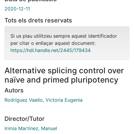
2020-12-11
Tots els drets reservats
Si us plau utilitzeu sempre aquest identificador
per citar o enllaçar aquest document:
https://hdl.handle.net/2445/179434
Alternative splicing control over
naïve and primed pluripotency
Autors
Rodríguez Vaello, Victoria Eugenia
Director/Tutor
Irimia Martínez, Manuel