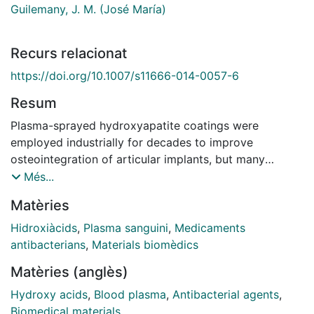
Guilemany, J. M. (José María)
Recurs relacionat
https://doi.org/10.1007/s11666-014-0057-6
Resum
Plasma-sprayed hydroxyapatite coatings were
employed industrially for decades to improve
osteointegration of articular implants, but many
studies have warned about the problems inherent to
Més...
this procedure (mechanical properties, harmful
Matèries
phases). Consequently, a combination of
hydroxyapatite with TiO2 sprayed by high velocity
Hidroxiàcids
,
Plasma sanguini
,
Medicaments
oxy-fuel spray was considered in this study. As
antibacterians
,
Materials biomèdics
infection after joint replacement surgery is one of the
Matèries (anglès)
most critical concerns when considering implant
performance, it is necessary to study possible ways to
Hydroxy acids
,
Blood plasma
,
Antibacterial agents
,
reduce or eliminate it. Two coating treatments were
Biomedical materials