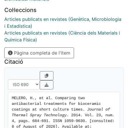
chosen for this study: addition of a percentage of ZnO
Col·leccions
and immersion in gentamicin for 24 h. Furthermore,
three bacteria were considered: Escherichia coli,
Articles publicats en revistes (Genètica, Microbiologia
Pseudomonas aeruginosa, and Staphylococcus aureus.
i Estadística)
The evolution of bacteria viability in solution was
Articles publicats en revistes (Ciència dels Materials i
measured at 0, 2, and 4 h; and plate assays were
Química Física)
performed to study antibacterial effects by diffusion.
Pàgina completa de l'ítem
The results show an important antibacterial effect of
the as-sprayed coating, attributed to the presence of -
Citació
OH radicals on the surface. The presence of ZnO did
not have any additional influence on bacteria viability,
but gentamicin-treated samples showed an
improvement in antibacterial behavior for Gram-
negative bacteria in solution, as well as a bactericidal
MELERO, H., et al. Comparing two 
effect in diffusion conditions.
antibacterial treatments for bioceramic 
coatings at short culture times. 
Journal of 
Thermal Spray Technology
. 2014. Vol. 23, num. 
4, pags. 684-691. ISSN 1059-9630. [consulted: 
8 of August of 2026]. Available at: 