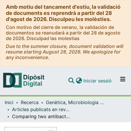
Amb motiu del tancament d'estiu, la validació
de documents es reprendrà a partir del 28
d'agost de 2026. Disculpeu les molèsties.
Con motivo del cierre de verano, la validación de
documentos se reanudará a partir del 28 de agosto
de 2026. Disculpad las molestias
Due to the summer closure, document validation will
resume starting August 28, 2026. We apologize for
any inconvenience.
(current)
Iniciar sessió
Comunitats i col·leccions
Inici
Recerca
Genètica, Microbiologia i Estadística
Navega per tot el DD
Articles publicats en revistes (Genètica, Microbiologia i Estadística)
Com publicar
Comparing two antibacterial treatments for bioceramic coatings at short culture times
Contacte