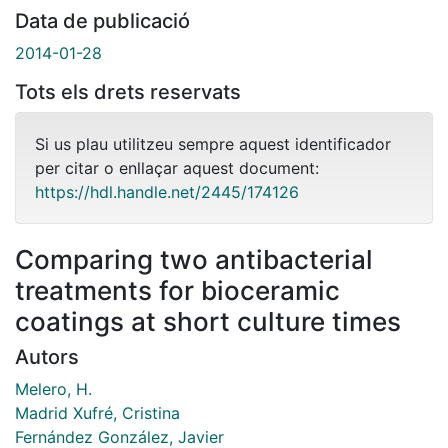
Data de publicació
2014-01-28
Tots els drets reservats
Si us plau utilitzeu sempre aquest identificador
per citar o enllaçar aquest document:
https://hdl.handle.net/2445/174126
Comparing two antibacterial
treatments for bioceramic
coatings at short culture times
Autors
Melero, H.
Madrid Xufré, Cristina
Fernández González, Javier