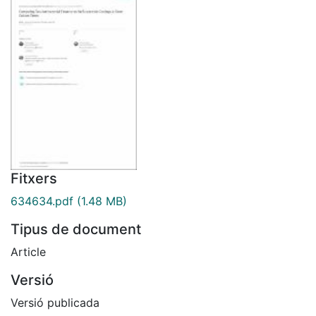
Fitxers
634634.pdf
(1.48 MB)
Tipus de document
Article
Versió
Versió publicada