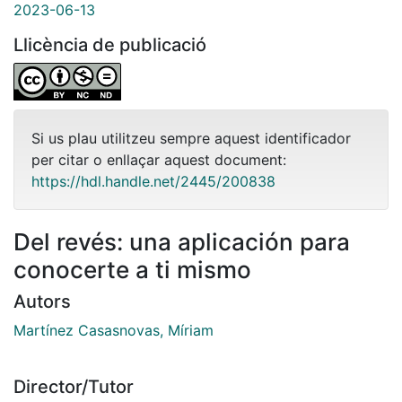
2023-06-13
Llicència de publicació
Si us plau utilitzeu sempre aquest identificador
per citar o enllaçar aquest document:
https://hdl.handle.net/2445/200838
Del revés: una aplicación para
conocerte a ti mismo
Autors
Martínez Casasnovas, Míriam
Director/Tutor