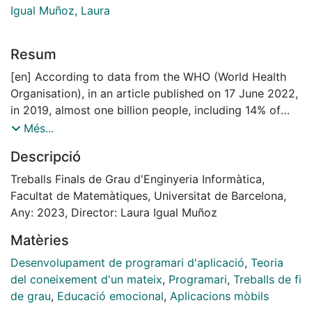
Igual Muñoz, Laura
Resum
[en] According to data from the WHO (World Health
Organisation), in an article published on 17 June 2022,
in 2019, almost one billion people, including 14% of
adolescents worldwide, were affected by a mental
Més...
disorder. Suicides accounted for more than one in
Descripció
every 100 deaths and 58 per cent of them occurred
before the age of 50. Mental disorders are the leading
Treballs Finals de Grau d'Enginyeria Informàtica,
cause of disability and are responsible for one in six
Facultat de Matemàtiques, Universitat de Barcelona,
years lived with disability. People with severe mental
Any: 2023, Director: Laura Igual Muñoz
disorders die on average 10 to 20 years earlier than
Matèries
the general population, most often
from preventable physical illnesses. Depression and
Desenvolupament de programari d'aplicació
,
Teoria
anxiety increased by more than 25% in the first year of
del coneixement d'un mateix
,
Programari
,
Treballs de fi
the pandemic alone. Even before the COVID-19
de grau
,
Educació emocional
,
Aplicacions mòbils
pandemic, only a small percentage of people in need