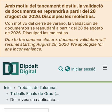
Amb motiu del tancament d'estiu, la validació
de documents es reprendrà a partir del 28
d'agost de 2026. Disculpeu les molèsties.
Con motivo del cierre de verano, la validación de
documentos se reanudará a partir del 28 de agosto
de 2026. Disculpad las molestias
Due to the summer closure, document validation will
resume starting August 28, 2026. We apologize for
any inconvenience.
(current)
Iniciar sessió
Comunitats i col·leccions
Inici
Treballs de l'alumnat
Navega per tot el DD
Treballs Finals de Grau (TFG) - Enginyeria Informàtica
Com publicar
Del revés: una aplicación para conocerte a ti mismo
Contacte