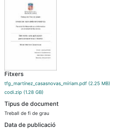
Fitxers
tfg_martínez_casasnovas_míriam.pdf
(2.25 MB)
codi.zip
(1.28 GB)
Tipus de document
Treball de fi de grau
Data de publicació