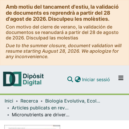
Amb motiu del tancament d'estiu, la validació
de documents es reprendrà a partir del 28
d'agost de 2026. Disculpeu les molèsties.
Con motivo del cierre de verano, la validación de
documentos se reanudará a partir del 28 de agosto
de 2026. Disculpad las molestias
Due to the summer closure, document validation will
resume starting August 28, 2026. We apologize for
any inconvenience.
(current)
Iniciar sessió
Comunitats i col·leccions
Inici
Recerca
Biologia Evolutiva, Ecologia i Ciències Ambientals
Navega per tot el DD
Articles publicats en revistes (Biologia Evolutiva, Ecologia i Ciències Ambientals)
Com publicar
Micronutrients are drivers of abundance, richness, and composition of soil insect communities in tropical rainforests
Contacte