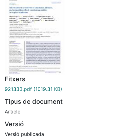
Fitxers
921333.pdf
(1019.31 KB)
Tipus de document
Article
Versió
Versió publicada