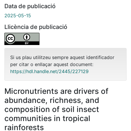
Data de publicació
2025-05-15
Llicència de publicació
Si us plau utilitzeu sempre aquest identificador
per citar o enllaçar aquest document:
https://hdl.handle.net/2445/227129
Micronutrients are drivers of
abundance, richness, and
composition of soil insect
communities in tropical
rainforests