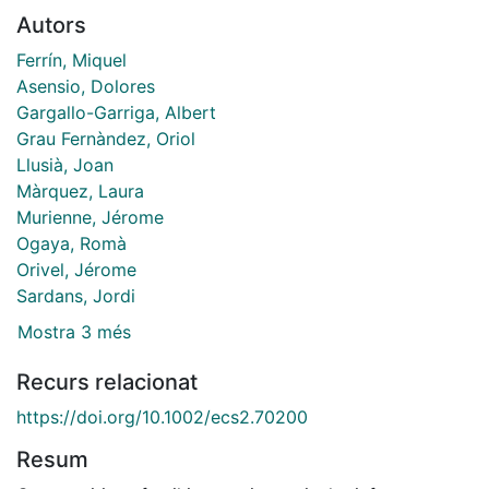
Autors
Ferrín, Miquel
Asensio, Dolores
Gargallo-Garriga, Albert
Grau Fernàndez, Oriol
Llusià, Joan
Màrquez, Laura
Murienne, Jérome
Ogaya, Romà
Orivel, Jérome
Sardans, Jordi
Mostra 3 més
Recurs relacionat
https://doi.org/10.1002/ecs2.70200
Resum