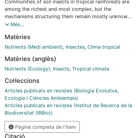
Communities of soil insects in tropical rainforests are
among the richest and most complex, but the
mechanisms structuring them remain mostly unknown.
Identifying whether nutrient availability plays a
Més...
relevant role in the assembly of these communities
Matèries
poses several challenges due to the diverse nutritional
requirements of insects. We investigated the
Nutrients (Medi ambient)
,
Insectes
,
Clima tropical
importance of nutrient availability accounting for the
Matèries (anglès)
abundance, richness, and composition of soil insect
communities in tropical rainforests. We sampled soil
Nutrients (Ecology)
,
Insects
,
Tropical climate
2
insects in 72 1-m
sampling points at two sites in
Col·leccions
French Guiana, counted all specimens, and
characterized each assemblage using DNA
Articles publicats en revistes (Biologia Evolutiva,
metabarcoding. We then determined the importance of
Ecologia i Ciències Ambientals)
nutrient availability by measuring 19 nutrient
Articles publicats en revistes (Institut de Recerca de la
concentrations and collected 18,000 specimens from
Biodiversitat (IRBio))
2634 operational taxonomic units (OTUs). Despite an
Pàgina completa de l'ítem
extraordinary diversity and spatial heterogeneity, the
concentrations of sodium, potassium, and magnesium
Citació