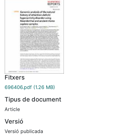
Fitxers
696406.pdf
(1.26 MB)
Tipus de document
Article
Versió
Versió publicada