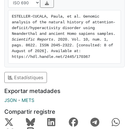
onset phenotype. Furthermore, we observed that the
frequency of variants associated with ADHD has
ESTELLER-CUCALA, Paula, et al. Genomic 
steadily decreased since Paleolithic times, particularly
analysis of the natural history of attention-
in Paleolithic European populations compared to
deficit/hyperactivity disorder using 
samples from the Neolithic Fertile Crescent. We
Neanderthal and ancient Homo sapiens samples. 
Scientific Reports
. 2020. Vol. 10, num. 1, 
demonstrate this trend cannot be explained by African
pags. 8622. ISSN 2045-2322. [consulted: 8 of 
admixture nor Neanderthal introgression, since
August of 2026]. Available at: 
introgressed Neanderthal alleles are enriched in ADHD
https://hdl.handle.net/2445/170367
risk variants. All analyses performed support the
presence of long-standing selective pressures acting
against ADHD-associated alleles until recent times.
Estadístiques
Overall, our results are compatible with the mismatch
theory for ADHD but suggest a much older time frame
Exportar metadades
for the evolution of ADHD-associated alleles
JSON
-
METS
compared to previous hypotheses.
Compartir registre