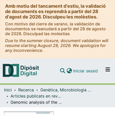
Amb motiu del tancament d'estiu, la validació
de documents es reprendrà a partir del 28
d'agost de 2026. Disculpeu les molèsties.
Con motivo del cierre de verano, la validación de
documentos se reanudará a partir del 28 de agosto
de 2026. Disculpad las molestias
Due to the summer closure, document validation will
resume starting August 28, 2026. We apologize for
any inconvenience.
(current)
Iniciar sessió
Comunitats i col·leccions
Inici
Recerca
Genètica, Microbiologia i Estadística
Navega per tot el DD
Articles publicats en revistes (Genètica, Microbiologia i Estadística)
Com publicar
Genomic analysis of the natural history of attention-deficit/hyperactivity disorder using Neanderthal and ancient Homo sapiens samples
Contacte