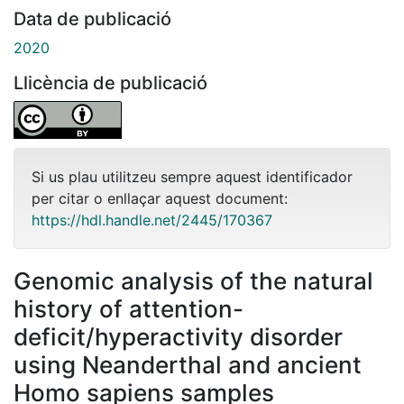
Data de publicació
2020
Llicència de publicació
Si us plau utilitzeu sempre aquest identificador
per citar o enllaçar aquest document:
https://hdl.handle.net/2445/170367
Genomic analysis of the natural
history of attention-
deficit/hyperactivity disorder
using Neanderthal and ancient
Homo sapiens samples