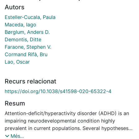
Autors
Esteller-Cucala, Paula
Maceda, Iago
Børglum, Anders D.
Demontis, Ditte
Faraone, Stephen V.
Cormand Rifà, Bru
Lao, Oscar
Recurs relacionat
https://doi.org/10.1038/s41598-020-65322-4
Resum
Attention-deficit/hyperactivity disorder (ADHD) is an
impairing neurodevelopmental condition highly
prevalent in current populations. Several hypotheses
have been proposed to explain this paradox, mainly in
Més...