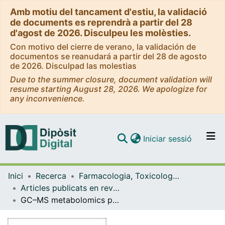
Amb motiu del tancament d'estiu, la validació
de documents es reprendrà a partir del 28
d'agost de 2026. Disculpeu les molèsties.
Con motivo del cierre de verano, la validación de
documentos se reanudará a partir del 28 de agosto
de 2026. Disculpad las molestias
Due to the summer closure, document validation will
resume starting August 28, 2026. We apologize for
any inconvenience.
(current)
Iniciar sessió
Comunitats i col·leccions
Inici
Recerca
Farmacologia, Toxicologia i Química Terapèutica
Navega per tot el DD
Articles publicats en revistes (Farmacologia, Toxicologia i Química Terapèutica)
Com publicar
GC–MS metabolomics profile of methanol extract of Acacia modesta gum and gum-assisted fabrication and characterization of gold nanoparticles through green synthesis approach
Contacte