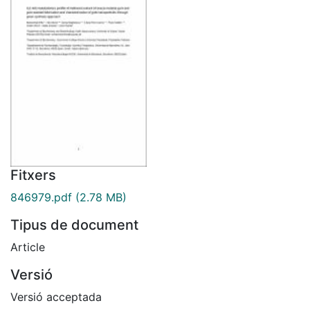
Fitxers
846979.pdf
(2.78 MB)
Tipus de document
Article
Versió
Versió acceptada