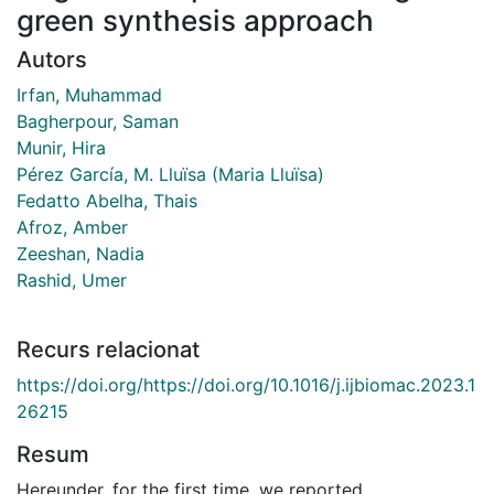
green synthesis approach
Autors
Irfan, Muhammad
Bagherpour, Saman
Munir, Hira
Pérez García, M. Lluïsa (Maria Lluïsa)
Fedatto Abelha, Thais
Afroz, Amber
Zeeshan, Nadia
Rashid, Umer
Recurs relacionat
https://doi.org/https://doi.org/10.1016/j.ijbiomac.2023.1
26215
Resum
Hereunder, for the first time, we reported