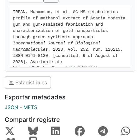
aqueous solution at 540 nm. Dynamic light scattering
(DLS) measurement of NPs solution revealed a
IRFAN, Muhammad, et al. GC–MS metabolomics 
hydrodynamic diameter of 162 ± 02 nm with the
profile of methanol extract of Acacia modesta 
highest gum concentration where core AuNPs
gum and gum-assisted fabrication and 
diameter was 22 ± 03 nm, recorded by Transmission
characterization of gold nanoparticles 
through green synthesis approach. 
electron microscopy. Zeta potential revealed fair
International Journal of Biological 
stability of AuNPs that was not decreased with time.
Macromolecules
. 2023. Vol. 252, num. 126215. 
Catalytic activity experiments revealed that AM gum
ISSN 0141-8130. [consulted: 9 of August of 
based AuNPs can increase the rate of the reduction of
2026]. Available at: 
methylene blue 10 times in comparison with AM gum
https://hdl.handle.net/2445/208248
extract alone.
Results from this study showed that a
Estadístiques
diverse array of phytocompounds in AM gum can
successfully reduce gold ions into gold nanoparticles,
Exportar metadades
which can be used further in different pharmaceutical
and industrial applications.
JSON
-
METS
Compartir registre