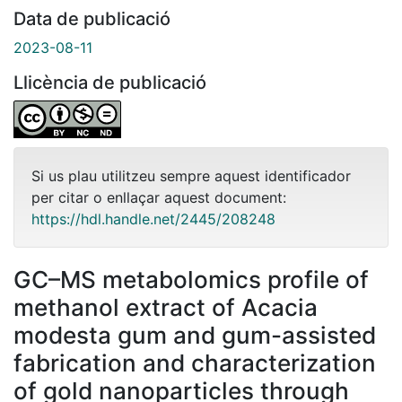
Data de publicació
2023-08-11
Llicència de publicació
Si us plau utilitzeu sempre aquest identificador
per citar o enllaçar aquest document:
https://hdl.handle.net/2445/208248
GC–MS metabolomics profile of
methanol extract of Acacia
modesta gum and gum-assisted
fabrication and characterization
of gold nanoparticles through