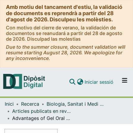
Amb motiu del tancament d'estiu, la validació
de documents es reprendrà a partir del 28
d'agost de 2026. Disculpeu les molèsties.
Con motivo del cierre de verano, la validación de
documentos se reanudará a partir del 28 de agosto
de 2026. Disculpad las molestias
Due to the summer closure, document validation will
resume starting August 28, 2026. We apologize for
any inconvenience.
(current)
Iniciar sessió
Comunitats i col·leccions
Inici
Recerca
Biologia, Sanitat i Medi Ambient
Navega per tot el DD
Articles publicats en revistes (Biologia, Sanitat i Medi Ambient)
Com publicar
Advantages of Gel Oral Rehydration Solutions (ORS) for the Management of Acute Diarrhea: An Update
Contacte