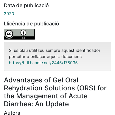
Data de publicació
2020
Llicència de publicació
Si us plau utilitzeu sempre aquest identificador
per citar o enllaçar aquest document:
https://hdl.handle.net/2445/178935
Advantages of Gel Oral
Rehydration Solutions (ORS) for
the Management of Acute
Diarrhea: An Update
Autors