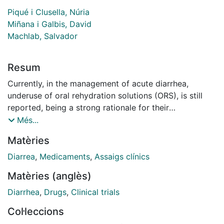
Piqué i Clusella, Núria
Miñana i Galbis, David
Machlab, Salvador
Resum
Currently, in the management of acute diarrhea,
underuse of oral rehydration solutions (ORS), is still
reported, being a strong rationale for their
improvement to increase patient's acceptability and, in
Més...
consequence, treatment compliance and therapeutic
Matèries
success, for example, in terms of palatability, and
swallowability. In this article, we reviewed the
Diarrea
,
Medicaments
,
Assaigs clínics
advantages of new ORS gel formulations, with solid or
Matèries (anglès)
semi-solid texture, that could help to overcome the
inconveniences of conventional ORS. The main
Diarrhea
,
Drugs
,
Clinical trials
difficulty, the salty taste, can be masked using flavors,
Col·leccions
reconstituting and administering the gel product at