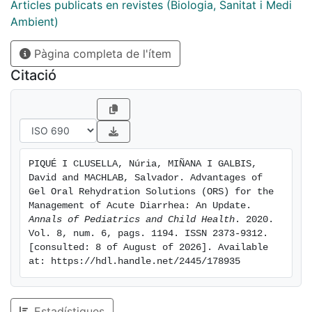
low temperatures or using pleasant textures that
Articles publicats en revistes (Biologia, Sanitat i Medi
resembles desserts or sweets. Another important
Ambient)
critical point in the oral rehydration is the relatively
Pàgina completa de l'ítem
large volumes administered, usually rejected by
children. In gel formulations the volume is significantly
Citació
reduced to around 100ml, and can be administered at
small portions, thus avoiding its refusal and facilitating
the role of parents or caregivers in administering it.
Recent studies have shown these benefits, together
with the demonstration of the electrolytes release at
PIQUÉ I CLUSELLA, Núria, MIÑANA I GALBIS, 
gastric level. However, more clinical trials are needed
David and MACHLAB, Salvador. Advantages of 
to compare gel formulations versus standard ORS.
Gel Oral Rehydration Solutions (ORS) for the 
Management of Acute Diarrhea: An Update. 
Annals of Pediatrics and Child Health
. 2020. 
Vol. 8, num. 6, pags. 1194. ISSN 2373-9312. 
[consulted: 8 of August of 2026]. Available 
at: https://hdl.handle.net/2445/178935
Estadístiques