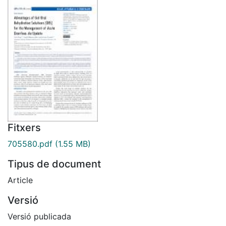
Fitxers
705580.pdf
(1.55 MB)
Tipus de document
Article
Versió
Versió publicada