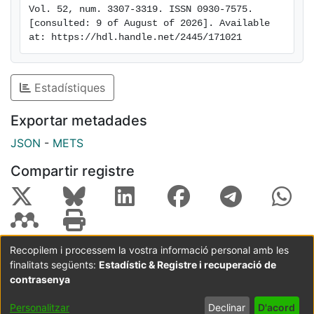
Vol. 52, num. 3307-3319. ISSN 0930-7575. 
energy potential. Besides, this study also illustrates
[consulted: 9 of August of 2026]. Available 
where the discrepancies of the distributions of the
at: https://hdl.handle.net/2445/171021
seasonal predictions and the reference dataset are
higher and, thus, which might need special attention
from a bias adjustment perspective.
Estadístiques
Exportar metadades
JSON
-
METS
Compartir registre
Recopilem i processem la vostra informació personal amb les
finalitats següents:
Estadístic & Registre i recuperació de
Coordinació:
CRAI UB
Avís legal
Metadades
subjectes a:
contrasenya
Configuració
Política de
Acord
Personalitzar
Declinar
D'acord
de cookies
privadesa
d'usuari