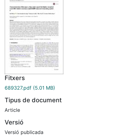
Fitxers
689327.pdf
(5.01 MB)
Tipus de document
Article
Versió
Versió publicada