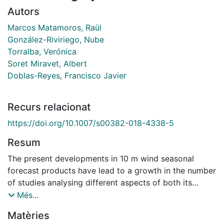
Autors
Marcos Matamoros, Raül
González-Riviriego, Nube
Torralba, Verónica
Soret Miravet, Albert
Doblas-Reyes, Francisco Javier
Recurs relacionat
https://doi.org/10.1007/s00382-018-4338-5
Resum
The present developments in 10 m wind seasonal
forecast products have lead to a growth in the number
of studies analysing different aspects of both its
predictability and applicability. However, there is still a
Més...
lack of global studies analysing the statistical
Matèries
properties of the probability distribution of 10 m wind