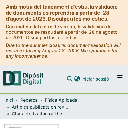
Amb motiu del tancament d'estiu, la validació
de documents es reprendrà a partir del 28
d'agost de 2026. Disculpeu les molèsties.
Con motivo del cierre de verano, la validación de
documentos se reanudará a partir del 28 de agosto
de 2026. Disculpad las molestias
Due to the summer closure, document validation will
resume starting August 28, 2026. We apologize for
any inconvenience.
(current)
Iniciar sessió
Comunitats i col·leccions
Inici
Recerca
Física Aplicada
Navega per tot el DD
Articles publicats en revistes (Física Aplicada)
Com publicar
Characterization of the near surface wind speed distribution at global scale: ERA- Interim reanalysis and ECMWF seasonal forecasting System 4
Contacte