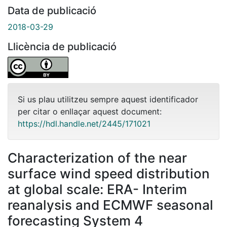
Data de publicació
2018-03-29
Llicència de publicació
Si us plau utilitzeu sempre aquest identificador
per citar o enllaçar aquest document:
https://hdl.handle.net/2445/171021
Characterization of the near
surface wind speed distribution
at global scale: ERA- Interim
reanalysis and ECMWF seasonal
forecasting System 4