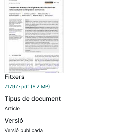
Fitxers
717977.pdf
(6.2 MB)
Tipus de document
Article
Versió
Versió publicada