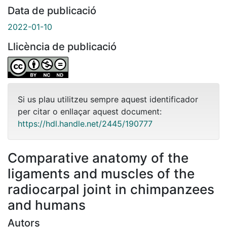
Data de publicació
2022-01-10
Llicència de publicació
Si us plau utilitzeu sempre aquest identificador
per citar o enllaçar aquest document:
https://hdl.handle.net/2445/190777
Comparative anatomy of the
ligaments and muscles of the
radiocarpal joint in chimpanzees
and humans
Autors