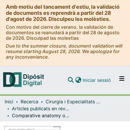
Amb motiu del tancament d'estiu, la validació
de documents es reprendrà a partir del 28
d'agost de 2026. Disculpeu les molèsties.
Con motivo del cierre de verano, la validación de
documentos se reanudará a partir del 28 de agosto
de 2026. Disculpad las molestias
Due to the summer closure, document validation will
resume starting August 28, 2026. We apologize for
any inconvenience.
(current)
Iniciar sessió
Comunitats i col·leccions
Inici
Recerca
Cirurgia i Especialitats Medicoquirúrgiques
Navega per tot el DD
Articles publicats en revistes (Cirurgia i Especialitats Medicoquirúrgiques)
Com publicar
Comparative anatomy of the ligaments and muscles of the radiocarpal joint in chimpanzees and humans
Contacte