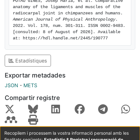
POTAU GINÉS, Josep Maria, et al. Comparative 
humans may be related to the importance of wrist
anatomy of the ligaments and muscles of the 
extension during manipulative tasks. The greater
radiocarpal joint in chimpanzees and humans. 
relative mass of the dorsal radiocarpal ligament in
American Journal of Physical Anthropology
. 
2022. Vol. 178, num. 301-311. ISSN 0002-9483. 
chimpanzees may be related to the need to stabilize
[consulted: 8 of August of 2026]. Available 
the radiocarpal joint in flexion, mainly during arboreal
at: https://hdl.handle.net/2445/190777
locomotion.
Estadístiques
Exportar metadades
JSON
-
METS
Compartir registre
Recopilem i processem la vostra informació personal amb les
finalitats següents:
Estadístic & Registre i recuperació de
Coordinació:
CRAI UB
Avís legal
Metadades