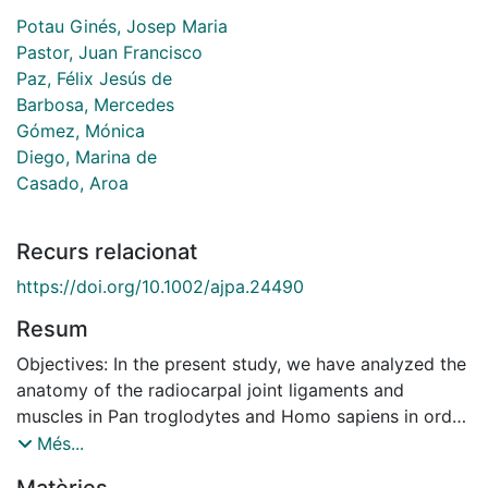
Potau Ginés, Josep Maria
Pastor, Juan Francisco
Paz, Félix Jesús de
Barbosa, Mercedes
Gómez, Mónica
Diego, Marina de
Casado, Aroa
Recurs relacionat
https://doi.org/10.1002/ajpa.24490
Resum
Objectives: In the present study, we have analyzed the
anatomy of the radiocarpal joint ligaments and
muscles in Pan troglodytes and Homo sapiens in order
to identify similarities and differences between the
Més...
two species that may be related to differ- ences in