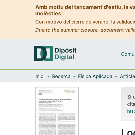
Amb motiu del tancament d'estiu, la v
molèsties.
Con motivo del cierre de verano, la valida
Due to the summer closure, document valid
Comuni
Inici
Recerca
Física Aplicada
Si 
cit
htt
Lo