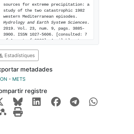
sources for extreme precipitation: a 
study of the two catastrophic 1982 
western Mediterranean episodes. 
Hydrology and Earth System Sciences
. 
2019. Vol. 23, num. 9, pags. 3885-
3900. ISSN 1027-5606. [consulted: 7 
of August of 2026]. Available at: 
https://hdl.handle.net/2445/144670
Estadístiques
xportar metadades
SON
-
METS
ompartir registre