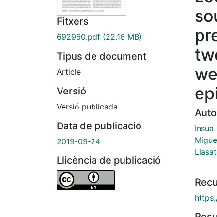
so
Fitxers
pre
692960.pdf
(22.16 MB)
tw
Tipus de document
we
Article
ep
Versió
Versió publicada
Auto
Data de publicació
Insua
Migue
2019-09-24
Llasat
Llicència de publicació
Recu
https
Res