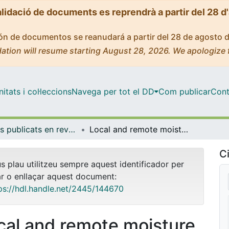
alidació de documents es reprendrà a partir del 28 d
ción de documentos se reanudará a partir del 28 de agosto 
ation will resume starting August 28, 2026. We apologize 
tats i col·leccions
Navega per tot el DD
Com publicar
Cont
Articles publicats en revistes (Física Aplicada)
Local and remote moisture sources for extreme precipitation: a study of the two catastrophic 1982 western Mediterranean episodes
Ci
us plau utilitzeu sempre aquest identificador per
ar o enllaçar aquest document:
ps://hdl.handle.net/2445/144670
cal and remote moisture