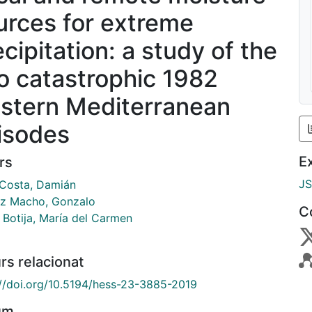
urces for extreme
cipitation: a study of the
o catastrophic 1982
stern Mediterranean
isodes
E
rs
J
 Costa, Damián
z Macho, Gonzalo
C
 Botija, María del Carmen
rs relacionat
://doi.org/10.5194/hess-23-3885-2019
um