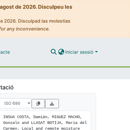
'agost de 2026. Disculpeu les
de 2026. Disculpad las molestias
for any inconvenience.
acte
Iniciar sessió
tació
INSUA COSTA, Damián, MIGUEZ MACHO, 
Gonzalo and LLASAT BOTIJA, María del 
Carmen. Local and remote moisture 