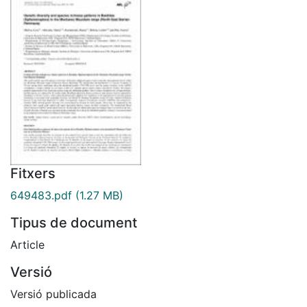
Fitxers
649483.pdf
(1.27 MB)
Tipus de document
Article
Versió
Versió publicada