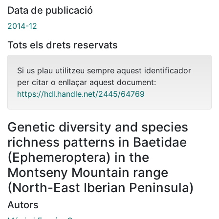
Data de publicació
2014-12
Tots els drets reservats
Si us plau utilitzeu sempre aquest identificador
per citar o enllaçar aquest document:
https://hdl.handle.net/2445/64769
Genetic diversity and species
richness patterns in Baetidae
(Ephemeroptera) in the
Montseny Mountain range
(North-East Iberian Peninsula)
Autors