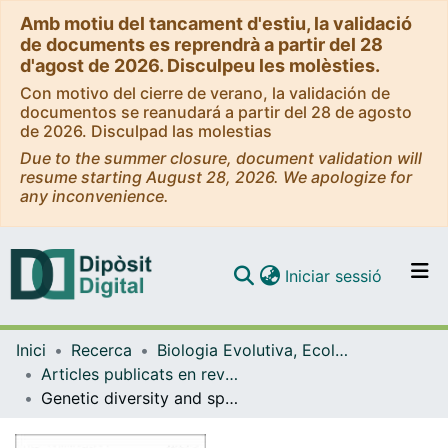
Amb motiu del tancament d'estiu, la validació
de documents es reprendrà a partir del 28
d'agost de 2026. Disculpeu les molèsties.
Con motivo del cierre de verano, la validación de
documentos se reanudará a partir del 28 de agosto
de 2026. Disculpad las molestias
Due to the summer closure, document validation will
resume starting August 28, 2026. We apologize for
any inconvenience.
(current)
Iniciar sessió
Comunitats i col·leccions
Inici
Recerca
Biologia Evolutiva, Ecologia i Ciències Ambientals
Navega per tot el DD
Articles publicats en revistes (Biologia Evolutiva, Ecologia i Ciències Ambientals)
Com publicar
Genetic diversity and species richness patterns in Baetidae (Ephemeroptera) in the Montseny Mountain range (North-East Iberian Peninsula)
Contacte