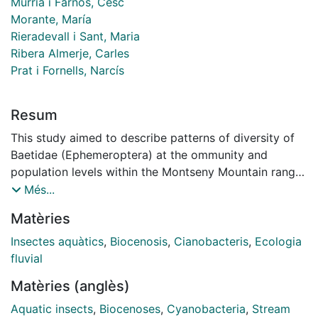
Múrria i Farnós, Cesc
Morante, María
Rieradevall i Sant, Maria
Ribera Almerje, Carles
Prat i Fornells, Narcís
Resum
This study aimed to describe patterns of diversity of
Baetidae (Ephemeroptera) at the ommunity and
population levels within the Montseny Mountain range
(North-East Iberian Peninsula). We studied both the
Més...
distribution of 4 species of baetids in 20 sites among
Matèries
three catchments along the altitudinal gradient (350-
1700 masl); and the genetic diversity of the mtDNA
Insectes aquàtics
,
Biocenosis
,
Cianobacteris
,
Ecologia
cytochrome c oxidase subunit I (cox1) gene of the two
fluvial
common species Baetis alpinus and Baetis rhodani. We
Matèries (anglès)
found a gradual replacement of the dominant species
along the altitudinal gradient. Baetis alpinus inhabited
Aquatic insects
,
Biocenoses
,
Cyanobacteria
,
Stream