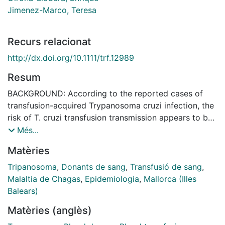
Jimenez-Marco, Teresa
Recurs relacionat
http://dx.doi.org/10.1111/trf.12989
Resum
BACKGROUND: According to the reported cases of
transfusion-acquired Trypanosoma cruzi infection, the
risk of T. cruzi transfusion transmission appears to be
higher with platelet (PLT) products than with other
Més...
blood components. The aim of this study was to
Matèries
investigate by quantitative real-time polymerase chain
reaction (qPCR) the parasitic load detected in
Tripanosoma
,
Donants de sang
,
Transfusió de sang
,
leukoreduced plasma and PLT concentrates collected
Malaltia de Chagas
,
Epidemiologia
,
Mallorca (Illes
by apheresis from seropositive T. cruzi blood donors
Balears)
and compare them with peripheral whole blood (WB).
Matèries (anglès)
STUDY DESIGN AND METHODS: During 2011 to 2013,