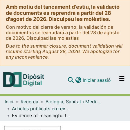
Amb motiu del tancament d'estiu, la validació
de documents es reprendrà a partir del 28
d'agost de 2026. Disculpeu les molèsties.
Con motivo del cierre de verano, la validación de
documentos se reanudará a partir del 28 de agosto
de 2026. Disculpad las molestias
Due to the summer closure, document validation will
resume starting August 28, 2026. We apologize for
any inconvenience.
(current)
Iniciar sessió
Comunitats i col·leccions
Inici
Recerca
Biologia, Sanitat i Medi Ambient
Navega per tot el DD
Articles publicats en revistes (Biologia, Sanitat i Medi Ambient)
Com publicar
Evidence of meaningful levels of Trypanosoma cruzi in platelet concentrates from seropositive blood.
Contacte