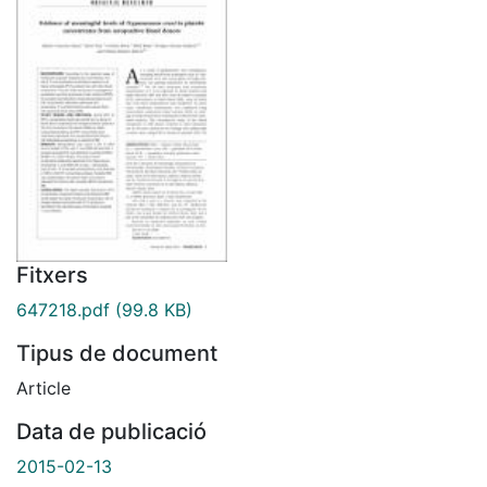
Fitxers
647218.pdf
(99.8 KB)
Tipus de document
Article
Data de publicació
2015-02-13