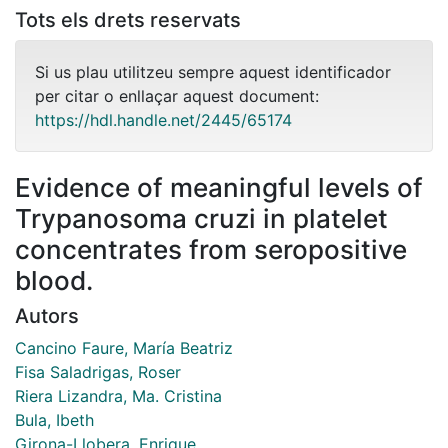
Tots els drets reservats
Si us plau utilitzeu sempre aquest identificador
per citar o enllaçar aquest document:
https://hdl.handle.net/2445/65174
Evidence of meaningful levels of
Trypanosoma cruzi in platelet
concentrates from seropositive
blood.
Autors
Cancino Faure, María Beatriz
Fisa Saladrigas, Roser
Riera Lizandra, Ma. Cristina
Bula, Ibeth
Girona-Llobera, Enrique