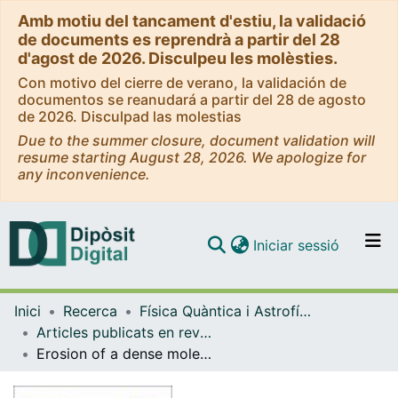
Amb motiu del tancament d'estiu, la validació
de documents es reprendrà a partir del 28
d'agost de 2026. Disculpeu les molèsties.
Con motivo del cierre de verano, la validación de
documentos se reanudará a partir del 28 de agosto
de 2026. Disculpad las molestias
Due to the summer closure, document validation will
resume starting August 28, 2026. We apologize for
any inconvenience.
(current)
Iniciar sessió
Comunitats i col·leccions
Inici
Recerca
Física Quàntica i Astrofísica
Navega per tot el DD
Articles publicats en revistes (Física Quàntica i Astrofísica)
Com publicar
Erosion of a dense molecular core by a strong outflow from a massive protostar
Contacte