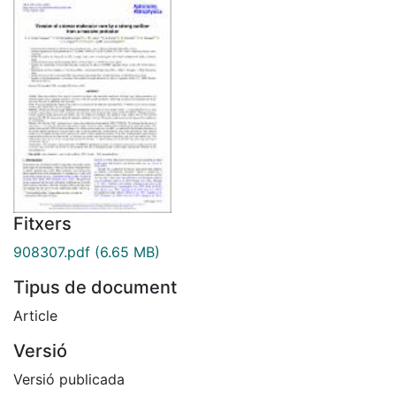
Fitxers
908307.pdf
(6.65 MB)
Tipus de document
Article
Versió
Versió publicada