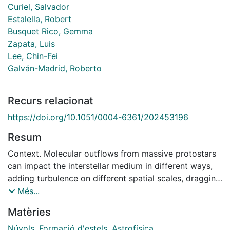
Curiel, Salvador
Estalella, Robert
Busquet Rico, Gemma
Zapata, Luis
Lee, Chin-Fei
Galván-Madrid, Roberto
Recurs relacionat
https://doi.org/10.1051/0004-6361/202453196
Resum
Context. Molecular outflows from massive protostars
can impact the interstellar medium in different ways,
adding turbulence on different spatial scales, dragging
material at supersonic velocities, producing shocks
Més...
and heating, and physically impinging onto dense
Matèries
structures that may be harboring other protostars.
Aims. We aim to quantify the impact of the outflow
Núvols
,
Formació d'estels
,
Astrofísica