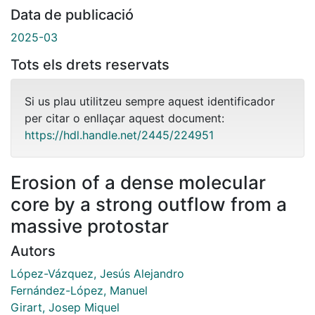
Data de publicació
2025-03
Tots els drets reservats
Si us plau utilitzeu sempre aquest identificador
per citar o enllaçar aquest document:
https://hdl.handle.net/2445/224951
Erosion of a dense molecular
core by a strong outflow from a
massive protostar
Autors
López-Vázquez, Jesús Alejandro
Fernández-López, Manuel
Girart, Josep Miquel