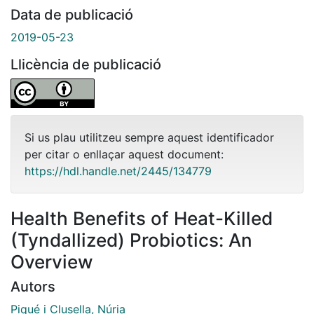
Data de publicació
2019-05-23
Llicència de publicació
Si us plau utilitzeu sempre aquest identificador
per citar o enllaçar aquest document:
https://hdl.handle.net/2445/134779
Health Benefits of Heat-Killed
(Tyndallized) Probiotics: An
Overview
Autors
Piqué i Clusella, Núria