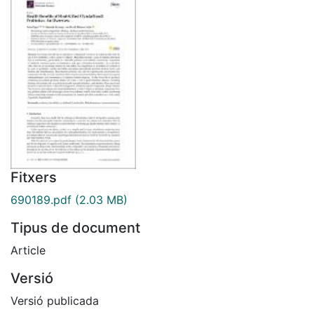
Fitxers
690189.pdf
(2.03 MB)
Tipus de document
Article
Versió
Versió publicada