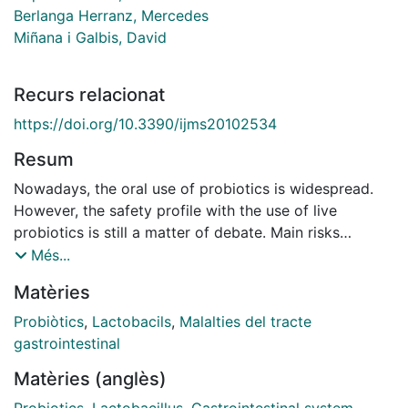
Berlanga Herranz, Mercedes
Miñana i Galbis, David
Recurs relacionat
https://doi.org/10.3390/ijms20102534
Resum
Nowadays, the oral use of probiotics is widespread.
However, the safety profile with the use of live
probiotics is still a matter of debate. Main risks
include: Cases of systemic infections due to
Més...
translocation, particularly in vulnerable patients and
Matèries
pediatric populations; acquisition of antibiotic
resistance genes; or interference with gut colonization
Probiòtics
,
Lactobacils
,
Malalties del tracte
in neonates. To avoid these risks, there is an increasing
gastrointestinal
interest in non-viable microorganisms or microbial cell
Matèries (anglès)
extracts to be used as probiotics, mainly heat-killed
(including tyndallized) probiotic bacteria (lactic acid