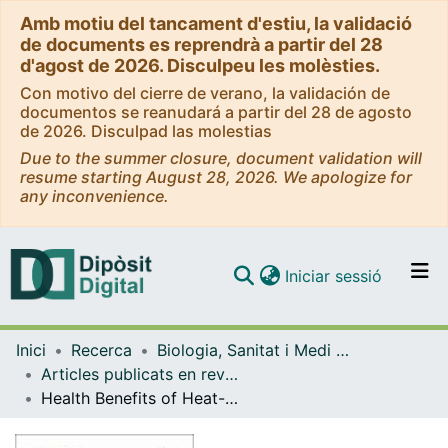
Amb motiu del tancament d'estiu, la validació
de documents es reprendrà a partir del 28
d'agost de 2026. Disculpeu les molèsties.
Con motivo del cierre de verano, la validación de
documentos se reanudará a partir del 28 de agosto
de 2026. Disculpad las molestias
Due to the summer closure, document validation will
resume starting August 28, 2026. We apologize for
any inconvenience.
(current)
Iniciar sessió
Comunitats i col·leccions
Inici
Recerca
Biologia, Sanitat i Medi Ambient
Navega per tot el DD
Articles publicats en revistes (Biologia, Sanitat i Medi Ambient)
Com publicar
Health Benefits of Heat-Killed (Tyndallized) Probiotics: An Overview
Contacte